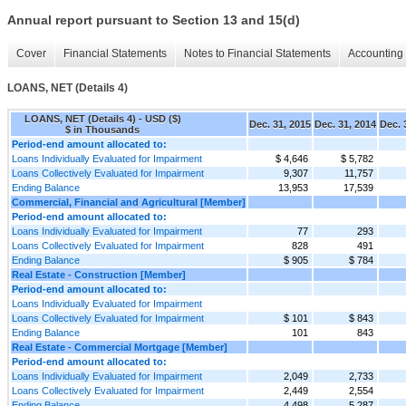
Annual report pursuant to Section 13 and 15(d)
Cover
Financial Statements
Notes to Financial Statements
Accounting 
LOANS, NET (Details 4)
LOANS, NET (Details 4) - USD ($)
Dec. 31, 2015
Dec. 31, 2014
Dec. 
$ in Thousands
Period-end amount allocated to:
Loans Individually Evaluated for Impairment
$ 4,646
$ 5,782
Loans Collectively Evaluated for Impairment
9,307
11,757
Ending Balance
13,953
17,539
Commercial, Financial and Agricultural [Member]
Period-end amount allocated to:
Loans Individually Evaluated for Impairment
77
293
Loans Collectively Evaluated for Impairment
828
491
Ending Balance
$ 905
$ 784
Real Estate - Construction [Member]
Period-end amount allocated to:
Loans Individually Evaluated for Impairment
Loans Collectively Evaluated for Impairment
$ 101
$ 843
Ending Balance
101
843
Real Estate - Commercial Mortgage [Member]
Period-end amount allocated to:
Loans Individually Evaluated for Impairment
2,049
2,733
Loans Collectively Evaluated for Impairment
2,449
2,554
Ending Balance
4,498
5,287