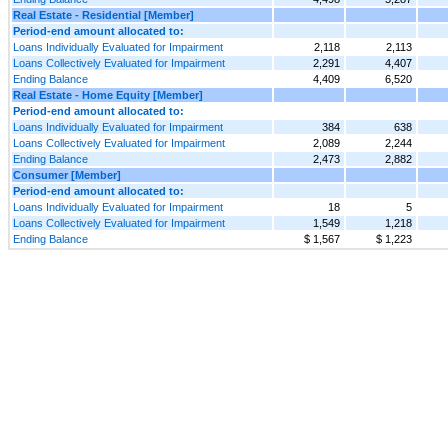
Real Estate - Residential [Member]
Period-end amount allocated to:
Loans Individually Evaluated for Impairment
2,118
2,113
Loans Collectively Evaluated for Impairment
2,291
4,407
Ending Balance
4,409
6,520
Real Estate - Home Equity [Member]
Period-end amount allocated to:
Loans Individually Evaluated for Impairment
384
638
Loans Collectively Evaluated for Impairment
2,089
2,244
Ending Balance
2,473
2,882
Consumer [Member]
Period-end amount allocated to:
Loans Individually Evaluated for Impairment
18
5
Loans Collectively Evaluated for Impairment
1,549
1,218
Ending Balance
$ 1,567
$ 1,223