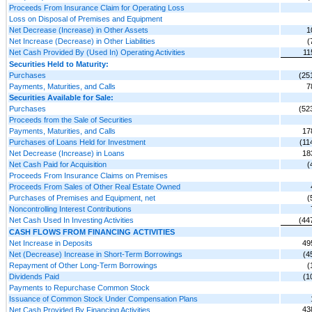
Proceeds From Insurance Claim for Operating Loss
Loss on Disposal of Premises and Equipment
Net Decrease (Increase) in Other Assets
1
Net Increase (Decrease) in Other Liabilities
(
Net Cash Provided By (Used In) Operating Activities
11
Securities Held to Maturity:
Purchases
(25
Payments, Maturities, and Calls
7
Securities Available for Sale:
Purchases
(52
Proceeds from the Sale of Securities
Payments, Maturities, and Calls
17
Purchases of Loans Held for Investment
(11
Net Decrease (Increase) in Loans
18
Net Cash Paid for Acquisition
(
Proceeds From Insurance Claims on Premises
Proceeds From Sales of Other Real Estate Owned
Purchases of Premises and Equipment, net
(
Noncontrolling Interest Contributions
Net Cash Used In Investing Activities
(44
CASH FLOWS FROM FINANCING ACTIVITIES
Net Increase in Deposits
49
Net (Decrease) Increase in Short-Term Borrowings
(4
Repayment of Other Long-Term Borrowings
(
Dividends Paid
(1
Payments to Repurchase Common Stock
Issuance of Common Stock Under Compensation Plans
43
Net Cash Provided By Financing Activities