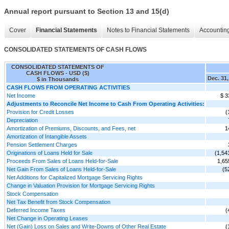
Annual report pursuant to Section 13 and 15(d)
Cover
Financial Statements
Notes to Financial Statements
Accounting
CONSOLIDATED STATEMENTS OF CASH FLOWS
CONSOLIDATED STATEMENTS OF
CASH FLOWS - USD ($)
Dec. 31,
$ in Thousands
CASH FLOWS FROM OPERATING ACTIVITIES
Net Income
$ 3
Adjustments to Reconcile Net Income to Cash From Operating Activities:
Provision for Credit Losses
(
Depreciation
Amortization of Premiums, Discounts, and Fees, net
1
Amortization of Intangible Assets
Pension Settlement Charges
Originations of Loans Held for Sale
(1,54
Proceeds From Sales of Loans Held-for-Sale
1,65
Net Gain From Sales of Loans Held-for-Sale
(5
Net Additions for Capitalized Mortgage Servicing Rights
Change in Valuation Provision for Mortgage Servicing Rights
Stock Compensation
Net Tax Benefit from Stock Compensation
Deferred Income Taxes
(
Net Change in Operating Leases
Net (Gain) Loss on Sales and Write-Downs of Other Real Estate
(