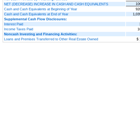
10
NET (DECREASE) INCREASE IN CASH AND CASH EQUIVALENTS
Cash and Cash Equivalents at Beginning of Year
92
Cash and Cash Equivalents at End of Year
1,03
Supplemental Cash Flow Disclosures:
Interest Paid
Income Taxes Paid
1
Noncash Investing and Financing Activities:
Loans and Premises Transferred to Other Real Estate Owned
$ 