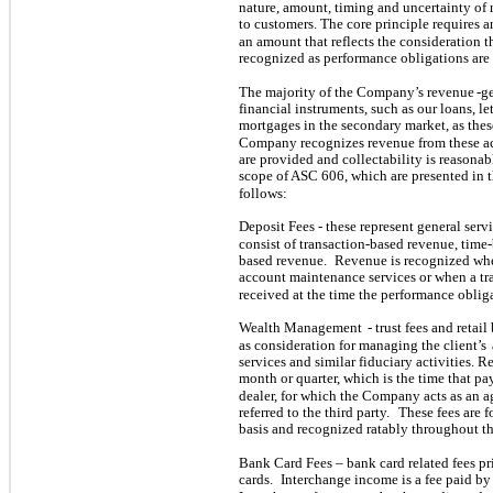
nature, amount, timing and uncertainty of 
to customers. The core principle requires a
an amount that reflects the consideration th
recognized as performance obligations are s
The majority of the Company’s revenue
-g
financial instruments, such as our loans, le
mortgages in the secondary market, as these
Company recognizes revenue from these acti
are provided and collectability is reasonab
scope of ASC 606, which are presented in
follows:
Deposit Fees - these represent general serv
consist of transaction-based revenue, time-
based revenue.
Revenue is recognized wh
account maintenance services or when a tr
received at the time the performance obliga
Wealth Management
- trust fees and retai
as consideration for managing the client’s
services and similar fiduciary activities.
month or quarter, which is the time that p
dealer, for which the Company acts as an a
referred to the third party.
These fees are f
basis and recognized ratably throughout t
Bank Card Fees – bank card related fees pr
cards.
Interchange income is a fee paid by