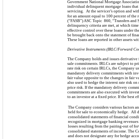
Government National Mortgage Associati
individual delinquent mortgage loans that 
servicing.
At the servicer’s option and w
for an amount equal to 100 percent of the 
(“FASB”) ASC Topic
860, “Transfers and 
delinquency criteria are met, at which tim
effective control over these loans under t
be brought back onto the statement of fina
These loans are reported in other assets with
Derivative Instruments (IRLC/Forward Co
The Company holds and issues derivative fi
sale commitments. IRLCs are subject to pric
rate risk on certain IRLCs, the Company u
mandatory delivery commitments with in
fair value opposite to the changes in fair v
also used to hedge the interest rate risk on
price risk. If the mandatory delivery commi
commitments are also executed with invest
to an investor at a fixed price. If the best 
The Company considers various factors and
held for sale to economically hedge.
All d
consolidated statements of financial condit
recognized in mortgage banking revenues 
losses resulting from the pairing-out of f
consolidated statements of income. The 
and does not designate any for hedge acco