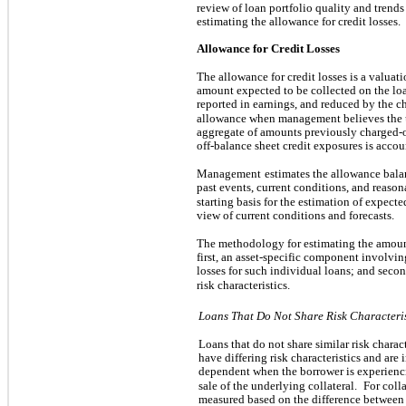
review of loan portfolio quality and tren
estimating the allowance for credit losses.
Allowance for Credit Losses
The allowance for credit losses is a valuat
amount expected to be collected on the lo
reported in earnings, and reduced by the c
allowance when management believes the u
aggregate of amounts previously charged-o
off-balance sheet credit exposures is accoun
Management
estimates the allowance bala
past events, current conditions, and reason
starting basis for the estimation of expected
view of current conditions and forecasts.
The methodology for estimating the amount 
first, an asset-specific component involvin
losses for such individual loans; and seco
risk characteristics.
Loans That Do Not Share Risk Characteris
Loans that do not share similar risk charac
have differing risk characteristics and are
dependent when the borrower is experienci
sale of the underlying collateral.
For coll
measured based on the difference between 