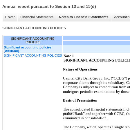
Annual report pursuant to Section 13 and 15(d)
Cover
Financial Statements
Notes to Financial Statements
Accountin
SIGNIFICANT ACCOUNTING POLICIES
SIGNIFICANT ACCOUNTING
POLICIES
Significant accounting policies
[Abstract]
SIGNIFICANT ACCOUNTING POLICIES
Note 1
SIGNIFICANT ACCOUNTING POLICI
Nature of Operations
Capital City Bank Group, Inc. (“CCBG”) pr
corporate clients through its subsidiary,
Ca
Company is subject to competition from othe
and
undergoes periodic examinations by those
Basis of Presentation
The consolidated financial statements in
or the “Bank” and together with CCBG, t
(“CCB”
eliminated in consolidation.
The Company, which
operates a single re