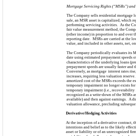
Mortgage Servicing Rights (“MSRs”) and
The Company sells residential mortgage l
sale, an MSR asset is capitalized, which re
performing servicing activities.
As the Co
fair value measurement method, the Compa
(other income) in proportion to and over t
reporting date.
MSRs are carried at the lo
value, and included in other assets, net, o
The Company periodically evaluates its M
date using estimated prepayment speeds o
characteristics of the underlying loans (p
prepayment speeds are usually faster and 
Conversely, as mortgage
interest rates ri
increases, requiring less valuation reserve.
amortized cost of the MSRs exceeds the est
temporary impairment no longer exists for a
temporary impairment (i.e., recoverabilit
recognized as a write-down of the MSRs as
available) and then against earnings.
A di
valuation allowance, precluding subsequen
Derivative/Hedging Activities
At the inception of a derivative contract,
intentions and belief as to the likely effec
asset or liability or of an unrecognized fi