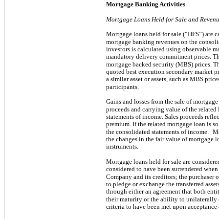
Mortgage Banking Activities
Mortgage Loans Held for Sale and Revenu
Mortgage loans held for sale (“HFS”) are car
mortgage banking revenues on the consoli
investors is calculated using observable m
mandatory delivery commitment prices. T
mortgage backed security (MBS) prices. Th
quoted best execution secondary market pri
a similar asset or assets, such as MBS prices
participants.
Gains and losses from the sale of mortgage
proceeds and carrying value of the related
statements of income. Sales proceeds reflec
premium. If the related mortgage loan is s
the consolidated statements of income.
Mo
the changes in the fair value of mortgage lo
instruments.
Mortgage loans held for sale are consider
considered to have been surrendered when t
Company and its creditors; the purchaser ob
to pledge or exchange the transferred ass
through either an agreement that both ent
their maturity or the ability to unilaterally
criteria to have been met upon acceptance 