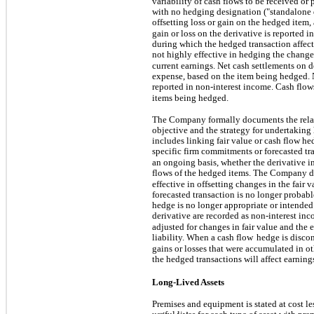
variability of cash flows to be received or 
with no hedging designation ("standalone d
offsetting loss or gain on the hedged item,
gain or loss on the derivative is reported
during which the hedged transaction affect
not highly effective in hedging the changes
current earnings. Net cash settlements on de
expense, based on the item being hedged. N
reported in non-interest income. Cash flows
items being hedged.
The Company formally documents the rela
objective and the strategy for undertaking 
includes linking fair value or cash flow hed
specific firm commitments or forecasted t
an ongoing basis, whether the derivative in
flows of the hedged items. The Company 
effective in offsetting changes in the fair v
forecasted transaction is no longer proba
hedge is no longer appropriate or intende
derivative are recorded as non-interest in
adjusted for changes in fair value and the 
liability. When a cash flow
hedge is discon
gains or losses that were accumulated in 
the hedged transactions will affect earning
Long-Lived Assets
Premises and equipment is stated at cost l