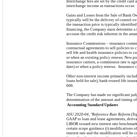
Interchange fees are set by the credit card
interchange income as transactions occur.
Gains and Losses from the Sale of Bank O
typically will be the delivery of control ov
the transaction price is typically identifie
financing, the Company must determine a t
account the credit risk inherent in the arr
Insurance Commissions – insurance commi
contractual agreements to sell policies to 
sell life and health insurance policies to c
or when an existing policy renews. New po
insurance carriers, a commission rate is a
date) or when a policy renews.
Insurance 
Other non-interest income primarily inclu
loans held for sale), bank-owned life insur
606.
The Company has made no significant jud
determination of the amount and timing of
Accounting Standard Updates
ASU 2020-04, "Reference Rate Reform (To
GAAP to loan and lease agreements, derivat
LIBOR toward new interest rate benchmarks.
certain scope guidance (i) modifications o
interest rate and the modification will be 