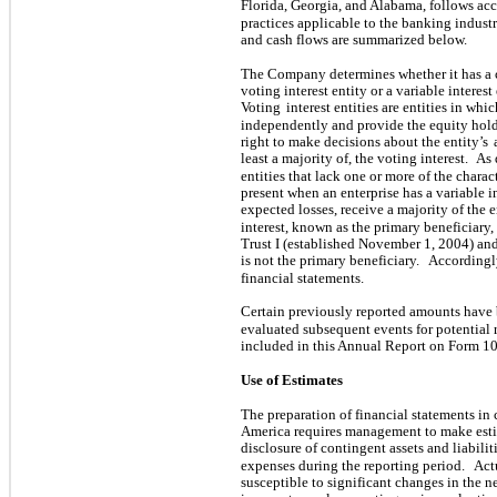
Florida, Georgia, and Alabama, follows acc
practices applicable to the banking industr
and cash flows are summarized below.
The Company determines whether it has a co
voting interest entity or a variable interes
Voting
interest entities are entities in whi
independently and provide the equity holde
right to make decisions about the entity’s
least a majority of, the voting interest.
As 
entities that lack one or more of the charact
present when an enterprise has a variable i
expected losses, receive a majority of the e
interest, known as the primary beneficiary,
Trust I (established November 1, 2004) an
is not the primary beneficiary.
Accordingly
financial statements.
Certain previously reported amounts have 
evaluated subsequent events for potential 
included in this Annual Report on Form 10
Use of Estimates
The preparation of financial statements in
America requires management to make esti
disclosure of contingent assets and liabilit
expenses during the reporting period.
Act
susceptible to significant changes in the n