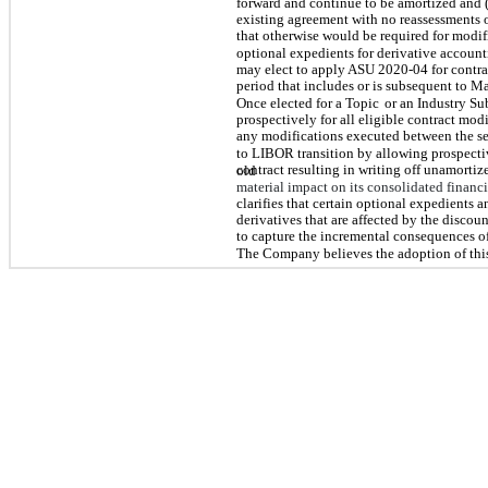
forward and continue to be amortized and (
existing agreement with no reassessments of
that otherwise would be required for modif
optional expedients for derivative account
may elect to apply ASU 2020-04 for contra
period that includes or is subsequent to Ma
Once elected for a Topic
or an Industry Su
prospectively for all eligible contract modi
any modifications executed between the sel
to LIBOR transition by allowing prospecti
contract resulting in writing off unamortize
old
material impact on its consolidated financi
clarifies that certain optional expedients 
derivatives that are affected by the discoun
to capture the incremental consequences of
The Company believes the adoption of this