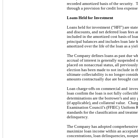
recorded amortized basis of the security.
T
through a provision for credit loss expense
Loans Held for Investment
Loans held for investment (“HFI”) are stat
and discounts, and net deferred loan fees a
included in the amortized cost basis of loa
principal balances and includes loan late f
amortized over the life of the loan as a yie
The Company defines loans as past due whe
accrual of interest is generally suspended
placed on nonaccrual status, all previousl
election has been made to not include in th
ultimate collectability is no longer consid
amounts contractually due are brought cur
Loan charge-offs on commercial and
inves
loan confirm the loan is not fully collectib
determinations are the borrower’s and any 
(if applicable), and collateral value.
Charg
Examination Council’s (FFIEC)
Uniform R
standards for the classification and treatm
delinquency.
The Company has adopted comprehensive l
maximize loan income within an acceptable 
concentrations, loan delinquencies, nonpe