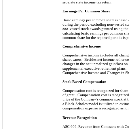
separate state income tax return.
Earnings Per Common Share
Basic earnings per common share is based
during the period excluding non-vested st
non-vested stock awards granted using the
and
calculating basic earnings per common sha
common share for the reported periods is 
Comprehensive Income
Comprehensive income includes all change
shareowners.
Besides net income, other 
changes in the net unrealized gain/loss on s
supplemental executive retirement plans.
Comprehensive Income and Changes in Sha
Stock Based Compensation
Compensation cost is recognized for share
of grant.
Compensation cost is recognized o
price of the Company’s common
stock at t
a Black-Scholes model is utilized to estima
compensation expense is recognized as forf
Revenue Recognition
ASC 606, Revenue from Contracts with Cu