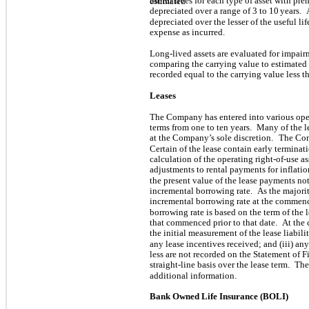
useful lives for each type of asset with pr
estimated
depreciated over a range of
3
to
10
years.
depreciated over the lesser of the useful li
expense as incurred.
Long-lived assets are evaluated for impair
comparing the carrying value to estimated
recorded equal to the carrying value less t
Leases
The Company has entered into various opera
terms from one to ten years.
Many of the l
at the Company’s sole discretion.
The Com
Certain of the lease contain early terminat
calculation of the operating right-of-use ass
adjustments to rental payments for inflatio
the present value of the lease payments no
incremental borrowing rate.
As the majorit
incremental borrowing rate at the commen
borrowing rate is based on the term of the l
that commenced prior to that date.
At the
the initial measurement of the lease liabili
any lease incentives received; and (iii) any
less are not recorded on the Statement of 
straight-line basis over the lease term.
The
additional information.
Bank Owned Life Insurance (BOLI)