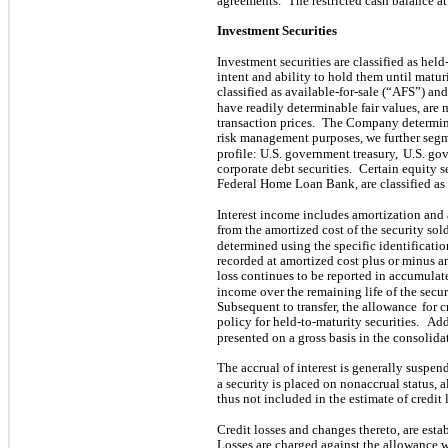
agreements.
The restricted cash balance 
Investment Securities
Investment securities are classified as he
intent and ability to hold them until maturi
classified as available-for-sale (“AFS”) and 
have readily determinable fair values, are
transaction prices.
The Company determines 
risk management purposes, we further segm
profile: U.S. government treasury,
U.S. gov
corporate debt securities.
Certain equity s
Federal Home Loan Bank, are classified as 
Interest income includes amortization and
from the amortized cost of the security sold
determined using the specific identificati
recorded at amortized cost plus or minus an
loss continues to be reported in accumula
income over the remaining life of the secur
Subsequent to transfer, the allowance
for 
policy for held-to-maturity securities.
Add
presented on a gross basis in the consolid
The accrual of interest is generally suspen
a security is placed on nonaccrual status, 
thus not included in the estimate of credit 
Credit losses and changes thereto, are esta
Losses are charged against the allowanc