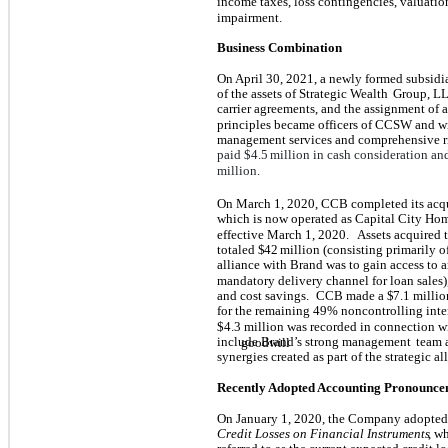
income taxes, loss contingencies, valuation
impairment.
Business Combination
On April 30, 2021, a newly formed subsidi
of the assets of Strategic Wealth
Group, LL
carrier agreements, and the assignment of a
principles became officers of CCSW and wi
management services and comprehensive 
paid $
4.5
million in cash consideration an
million.
On March 1, 2020, CCB completed its acqu
which is now operated as Capital City H
effective March 1, 2020.
Assets acquired 
totaled $
42
million (consisting primarily o
alliance with Brand was to gain access to
mandatory delivery channel for loan sales)
and cost savings.
CCB made a $
7.1
millio
for the remaining
49
% noncontrolling inter
$
4.3
million was recorded in connection wi
include Brand’s strong management
team 
goodwill
synergies created as part of the strategic al
Recently Adopted Accounting Pronounce
On January 1, 2020, the Company adopte
Credit Losses on Financial Instruments
, w