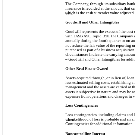
The Company, through
its subsidiary bank
insurance is recorded at the amount that ca
which is the cash surrender value adjusted 
date,
Goodwill and Other Intangibles
Goodwill represents the excess of the cost 
with FASB ASC Topic
350, the Company d
annually during the fourth quarter or on an
not reduce the fair value of the reporting u
purchased as part of a business acquisition
circumstances indicate the carrying amount
– Goodwill and Other Intangibles for addi
Other Real Estate Owned
Assets acquired through, or in lieu of, loan
less estimated selling costs, establishing a
management and the assets are carried at th
assets is subjective in nature and may be 
expenses from operations and changes in v
Loss Contingencies
Loss contingencies, including claims and le
the likelihood of loss is probable and an 
when
Contingencies for additional information.
Noncontrolling Interest