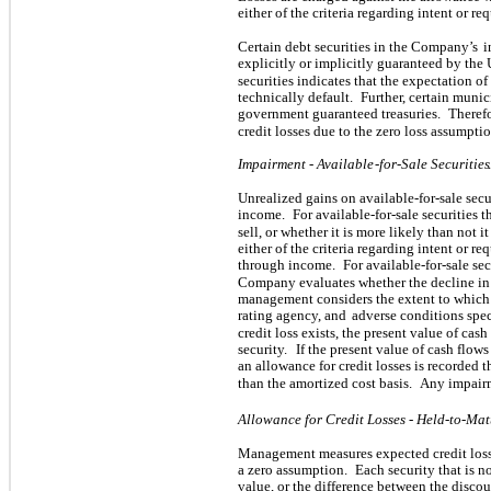
either of the criteria regarding intent or re
Certain debt securities in the Company’s
i
explicitly or implicitly guaranteed by the
securities indicates that the expectation 
technically default.
Further, certain munic
government guaranteed treasuries.
Therefo
credit losses due to the zero loss assumptio
Impairment - Available
-for-Sale Securities
.
Unrealized gains on available-for-sale secu
income.
For available-for-sale securities t
sell, or whether it is more likely than not it
either of the criteria regarding intent or req
through income.
For available-for-sale se
Company evaluates whether the decline in f
management considers the extent to which f
rating agency, and
adverse conditions speci
credit loss exists, the present value of cas
security.
If the present value of cash flows
an allowance for credit losses is recorded 
than the amortized cost basis.
Any impairm
Allowance for Credit Losses - Held-to-Mat
Management measures expected credit loss
a zero assumption.
Each security that is n
value, or the difference between the disco