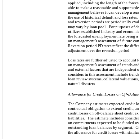
applied, including the length of the foreca
able to make a reasonable and supportable
management believes it can develop a reas
the use of historical default and loss rates.
and reversion periods are periodically e
may vary by loan pool.
For purposes of d
utilizes established industry and economic
the forecasted unemployment rate being a s
on management’s assessment of
future con
Reversion period PD rates reflect the diff
adjustment over the reversion period.
Loss rates are further adjusted to account f
on management’s assessment of
trends and
and external factors that are independent o
considers in this assessment include trend
loan review systems, collateral valuations,
natural disasters.
Allowance for Credit Losses on Off-Balan
The Company estimates expected credit los
contractual obligation to extend credit, un
credit losses on off-balance sheet credit e
liabilities.
The estimate includes consider
on commitments expected to be funded over
outstanding loan balances by segment.
Of
the allowance for credit losses with similar