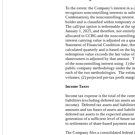
To the extent
the Company’s interest in a 
recognizes noncontrolling interests in subs
Combination), the noncontrolling interest
holder and is classified within temporary 
The call/put option is redeemable at the op
January 1, 2025, and therefore, not entire
allocated to CCBG and the noncontrolling i
interest carrying value is adjusted on a qua
Statement of Financial Condition date, th
calculated quarterly and is based on the h
redemption value exceeds the fair value of 
shareowners is adjusted by that amount.
T
of the noncontrolling interest using: 1) t
public company methodology under the m
each of the two methodologies.
The estima
volumes; (2) projected pre-tax profit margin
Income Taxes
Income tax expense is the total of the curr
liabilities (excluding deferred tax assets an
income).
Deferred tax assets and liabiliti
amounts and tax bases of assets and liabil
deferred tax assets to the expected amount 
generation of a sufficient level of future 
to settlements of share-based payment awar
The Company files a consolidated federal 