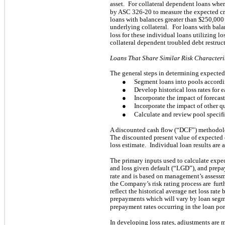
asset.
For collateral dependent loans wher
by ASC 326-20 to measure the expected cre
loans with balances greater than $
250,000
underlying collateral.
For loans with bala
loss for these individual loans utilizing los
collateral dependent troubled debt restruc
Loans That Share Similar Risk Characteri
The general steps in determining expected 
●
Segment loans into pools according
●
Develop historical loss rates for
●
Incorporate the impact of forecast
●
Incorporate the impact of other qu
●
Calculate and review pool specifi
A discounted cash flow (“DCF”) methodolog
The discounted present value of expected 
loss estimate.
Individual loan results are 
The primary inputs used to calculate expec
and loss given default (“LGD”), and prepa
rate and is based on management’s assess
the Company’s risk rating process are
furt
reflect the historical average net loss rate 
prepayments which will vary by loan segme
prepayment rates occurring in the loan por
In developing loss rates, adjustments are 