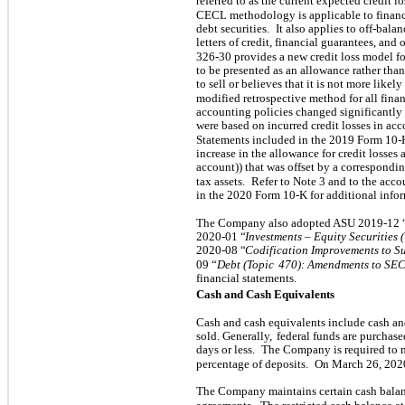
referred to as the current expected credit
CECL methodology is applicable to financi
debt securities.
It also applies to off-bal
letters of credit, financial guarantees, and 
326-30 provides a new credit loss model for
to be presented as an allowance rather than
to sell or believes that it is not more likel
modified retrospective method for all fina
accounting policies changed significantly 
were based on incurred credit losses in ac
Statements included in the 2019 Form 10-
increase in the allowance for credit losses 
account)) that was offset by a correspondi
tax assets.
Refer to Note 3 and to the acco
in the 2020 Form 10-K for additional info
The Company also adopted ASU 2019-12 
2020-01 “
Investments – Equity Securities 
2020-08 “
Codification Improvements to S
09 “
Debt (Topic
470): Amendments to SEC
financial statements.
Cash and Cash Equivalents
Cash and cash equivalents include cash an
sold. Generally,
federal funds are purchase
days or less.
The Company is required to m
percentage of deposits.
On March 26, 2020
The Company maintains certain cash balanc