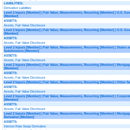
LIABILITIES:
Derivative Liabilities
Level 2 Inputs [Member] | Fair Value, Measurements, Recurring [Member] | U.S. G
[Member]
ASSETS:
Assets, Fair Value Disclosure
Level 2 Inputs [Member] | Fair Value, Measurements, Recurring [Member] | U.S. G
[Member]
ASSETS:
Assets, Fair Value Disclosure
Level 2 Inputs [Member] | Fair Value, Measurements, Recurring [Member] | States an
Subdivisions [Member]
ASSETS:
Assets, Fair Value Disclosure
Level 2 Inputs [Member] | Fair Value, Measurements, Recurring [Member] | Mortgag
[Member]
ASSETS:
Assets, Fair Value Disclosure
Level 2 Inputs [Member] | Fair Value, Measurements, Recurring [Member] | Other S
ASSETS:
Assets, Fair Value Disclosure
Level 2 Inputs [Member] | Fair Value, Measurements, Recurring [Member] | Corporat
[Member]
ASSETS:
Assets, Fair Value Disclosure
Level 2 Inputs [Member] | Fair Value, Measurements, Recurring [Member] | Mortga
Derivative [Member]
ASSETS:
Interest Rate Swap Derivative