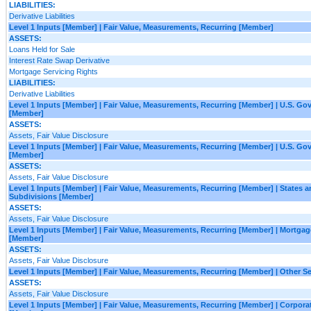
LIABILITIES:
Derivative Liabilities
Level 1 Inputs [Member] | Fair Value, Measurements, Recurring [Member]
ASSETS:
Loans Held for Sale
Interest Rate Swap Derivative
Mortgage Servicing Rights
LIABILITIES:
Derivative Liabilities
Level 1 Inputs [Member] | Fair Value, Measurements, Recurring [Member] | U.S. G
[Member]
ASSETS:
Assets, Fair Value Disclosure
Level 1 Inputs [Member] | Fair Value, Measurements, Recurring [Member] | U.S. G
[Member]
ASSETS:
Assets, Fair Value Disclosure
Level 1 Inputs [Member] | Fair Value, Measurements, Recurring [Member] | States an
Subdivisions [Member]
ASSETS:
Assets, Fair Value Disclosure
Level 1 Inputs [Member] | Fair Value, Measurements, Recurring [Member] | Mortgag
[Member]
ASSETS:
Assets, Fair Value Disclosure
Level 1 Inputs [Member] | Fair Value, Measurements, Recurring [Member] | Other S
ASSETS:
Assets, Fair Value Disclosure
Level 1 Inputs [Member] | Fair Value, Measurements, Recurring [Member] | Corporat