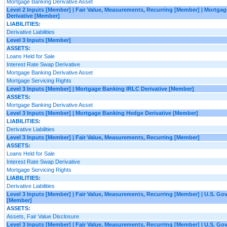
Mortgage Banking Derivative Asset
Level 2 Inputs [Member] | Fair Value, Measurements, Recurring [Member] | Mortg
Derivative [Member]
LIABILITIES:
Derivative Liabilities
Level 3 Inputs [Member]
ASSETS:
Loans Held for Sale
Interest Rate Swap Derivative
Mortgage Banking Derivative Asset
Mortgage Servicing Rights
Level 3 Inputs [Member] | Mortgage Banking IRLC Derivative [Member]
ASSETS:
Mortgage Banking Derivative Asset
Level 3 Inputs [Member] | Mortgage Banking Hedge Derivative [Member]
LIABILITIES:
Derivative Liabilities
Level 3 Inputs [Member] | Fair Value, Measurements, Recurring [Member]
ASSETS:
Loans Held for Sale
Interest Rate Swap Derivative
Mortgage Servicing Rights
LIABILITIES:
Derivative Liabilities
Level 3 Inputs [Member] | Fair Value, Measurements, Recurring [Member] | U.S. G
[Member]
ASSETS:
Assets, Fair Value Disclosure
Level 3 Inputs [Member] | Fair Value, Measurements, Recurring [Member] | U.S. G