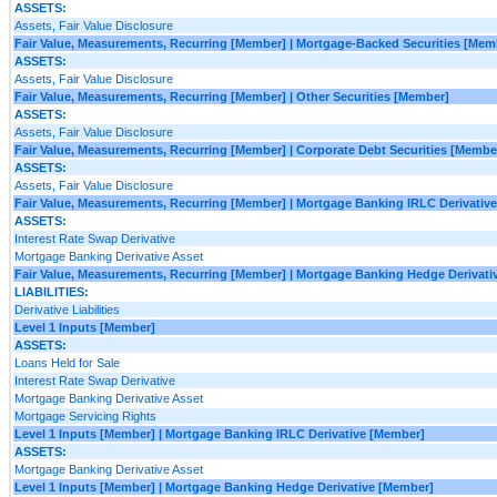
ASSETS:
Assets, Fair Value Disclosure
Fair Value, Measurements, Recurring [Member] | Mortgage-Backed Securities [Mem
ASSETS:
Assets, Fair Value Disclosure
Fair Value, Measurements, Recurring [Member] | Other Securities [Member]
ASSETS:
Assets, Fair Value Disclosure
Fair Value, Measurements, Recurring [Member] | Corporate Debt Securities [Membe
ASSETS:
Assets, Fair Value Disclosure
Fair Value, Measurements, Recurring [Member] | Mortgage Banking IRLC Derivativ
ASSETS:
Interest Rate Swap Derivative
Mortgage Banking Derivative Asset
Fair Value, Measurements, Recurring [Member] | Mortgage Banking Hedge Derivati
LIABILITIES:
Derivative Liabilities
Level 1 Inputs [Member]
ASSETS:
Loans Held for Sale
Interest Rate Swap Derivative
Mortgage Banking Derivative Asset
Mortgage Servicing Rights
Level 1 Inputs [Member] | Mortgage Banking IRLC Derivative [Member]
ASSETS:
Mortgage Banking Derivative Asset
Level 1 Inputs [Member] | Mortgage Banking Hedge Derivative [Member]