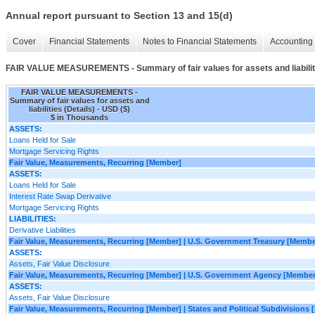
Annual report pursuant to Section 13 and 15(d)
Cover
Financial Statements
Notes to Financial Statements
Accounting 
FAIR VALUE MEASUREMENTS - Summary of fair values for assets and liabiliti
FAIR VALUE MEASUREMENTS -
Summary of fair values for assets and
liabilities (Details) - USD ($)
$ in Thousands
ASSETS:
Loans Held for Sale
Mortgage Servicing Rights
Fair Value, Measurements, Recurring [Member]
ASSETS:
Loans Held for Sale
Interest Rate Swap Derivative
Mortgage Servicing Rights
LIABILITIES:
Derivative Liabilities
Fair Value, Measurements, Recurring [Member] | U.S. Government Treasury [Membe
ASSETS:
Assets, Fair Value Disclosure
Fair Value, Measurements, Recurring [Member] | U.S. Government Agency [Member
ASSETS:
Assets, Fair Value Disclosure
Fair Value, Measurements, Recurring [Member] | States and Political Subdivisions