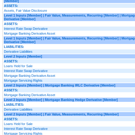
[Member]
ASSETS:
Assets, Fair Value Disclosure
Level 1 Inputs [Member] | Fair Value, Measurements, Recurring [Member] | Mortga
Derivative [Member]
ASSETS:
Interest Rate Swap Derivative
Mortgage Banking Derivative Asset
Level 1 Inputs [Member] | Fair Value, Measurements, Recurring [Member] | Mortg
Derivative [Member]
LIABILITIES:
Derivative Liabilities
Level 2 Inputs [Member]
ASSETS:
Loans Held for Sale
Interest Rate Swap Derivative
Mortgage Banking Derivative Asset
Mortgage Servicing Rights
Level 2 Inputs [Member] | Mortgage Banking IRLC Derivative [Member]
ASSETS:
Mortgage Banking Derivative Asset
Level 2 Inputs [Member] | Mortgage Banking Hedge Derivative [Member]
LIABILITIES:
Derivative Liabilities
Level 2 Inputs [Member] | Fair Value, Measurements, Recurring [Member]
ASSETS:
Loans Held for Sale
Interest Rate Swap Derivative
Mortgage Servicing Rights