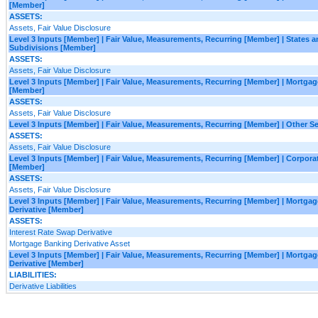
[Member]
ASSETS:
Assets, Fair Value Disclosure
Level 3 Inputs [Member] | Fair Value, Measurements, Recurring [Member] | States an
Subdivisions [Member]
ASSETS:
Assets, Fair Value Disclosure
Level 3 Inputs [Member] | Fair Value, Measurements, Recurring [Member] | Mortgag
[Member]
ASSETS:
Assets, Fair Value Disclosure
Level 3 Inputs [Member] | Fair Value, Measurements, Recurring [Member] | Other S
ASSETS:
Assets, Fair Value Disclosure
Level 3 Inputs [Member] | Fair Value, Measurements, Recurring [Member] | Corporat
[Member]
ASSETS:
Assets, Fair Value Disclosure
Level 3 Inputs [Member] | Fair Value, Measurements, Recurring [Member] | Mortga
Derivative [Member]
ASSETS:
Interest Rate Swap Derivative
Mortgage Banking Derivative Asset
Level 3 Inputs [Member] | Fair Value, Measurements, Recurring [Member] | Mortg
Derivative [Member]
LIABILITIES:
Derivative Liabilities