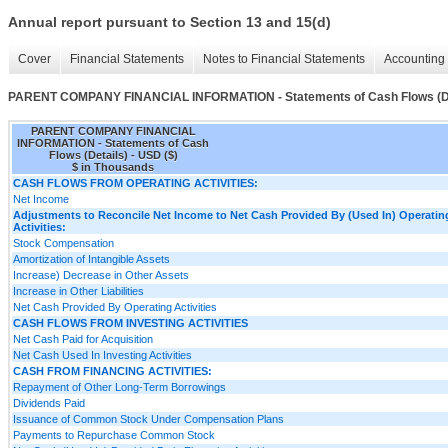
Annual report pursuant to Section 13 and 15(d)
Cover
Financial Statements
Notes to Financial Statements
Accounting 
PARENT COMPANY FINANCIAL INFORMATION - Statements of Cash Flows (De
PARENT COMPANY FINANCIAL
INFORMATION - Statements of Cash
Flows (Details) - USD ($)
$ in Thousands
CASH FLOWS FROM OPERATING ACTIVITIES:
Net Income
Adjustments to Reconcile Net Income to Net Cash Provided By (Used In) Operatin
Activities:
Stock Compensation
Amortization of Intangible Assets
Increase) Decrease in Other Assets
Increase in Other Liabilities
Net Cash Provided By Operating Activities
CASH FLOWS FROM INVESTING ACTIVITIES
Net Cash Paid for Acquisition
Net Cash Used In Investing Activities
CASH FROM FINANCING ACTIVITIES:
Repayment of Other Long-Term Borrowings
Dividends Paid
Issuance of Common Stock Under Compensation Plans
Payments to Repurchase Common Stock