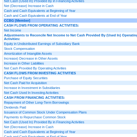
Net Cash (Used In) Provided By in Financing Activities
Net (Decrease) Increase in Cash
Cash and Cash Equivalents at Beginning of Year
Cash and Cash Equivalents at End of Year
CCBG [Member]
CASH FLOWS FROM OPERATING ACTIVITIES:
Net Income
Adjustments to Reconcile Net Income to Net Cash Provided By (Used In) Operatin
Activities:
Equity in Undistributed Earnings of Subsidiary Bank
Stock Compensation
Amortization of Intangible Assets
Increase) Decrease in Other Assets
Increase in Other Liabilities
Net Cash Provided By Operating Activities
CASH FLOWS FROM INVESTING ACTIVITIES
Purchase of Equity Securities
Net Cash Paid for Acquisition
Increase in Investment in Subsidiaries
Net Cash Used In Investing Activities
CASH FROM FINANCING ACTIVITIES:
Repayment of Other Long-Term Borrowings
Dividends Paid
Issuance of Common Stock Under Compensation Plans
Payments to Repurchase Common Stock
Net Cash (Used In) Provided By in Financing Activities
Net (Decrease) Increase in Cash
Cash and Cash Equivalents at Beginning of Year
Cash and Cash Equivalents at End of Year