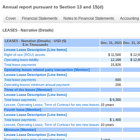
Annual report pursuant to Section 13 and 15(d)
Cover
Financial Statements
Notes to Financial Statements
Accounting 
LEASES - Narrative (Details)
LEASES - Narrative (Details) - USD ($)
Dec. 31, 2021
Dec. 31, 2
$ in Thousands
Lessee Lease Description [Line Items]
Right-of-use (ROU) assets
$ 11,500
$ 12,
Operating lease liability
12,168
$ 12,
Total lease payments
15,826
Operating leases related party transaction [Member]
Lessee Lease Description [Line Items]
Total lease payments
600
Operating leases minimum annual payment
200
Three of the leases [Member]
Lessee Lease Description [Line Items]
Total lease payments
$ 9,300
Lessee, Operating Lease, Term of Contract for two new leases
15 years
Fourth lease [Member]
Lessee Lease Description [Line Items]
Total lease payments
$ 1,400
Lessee, Operating Lease, Term of Contract for two new leases
10 years
Minimum [Member]
Lessee Lease Description [Line Items]
Remaining lease term of operating lease
1 year