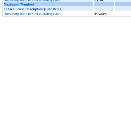
Maximum [Member]
Lessee Lease Description [Line Items]
Remaining lease term of operating lease
44 years