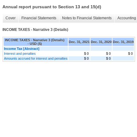
Annual report pursuant to Section 13 and 15(d)
Cover
Financial Statements
Notes to Financial Statements
Accounting 
INCOME TAXES - Narrative 3 (Details)
INCOME TAXES - Narrative 3 (Details)
Dec. 31, 2021
Dec. 31, 2020
Dec. 31, 2019
- USD ($)
Income Tax [Abstract]
Interest and penalties
$ 0
$ 0
$ 0
Amounts accrued for interest and penalties
$ 0
$ 0