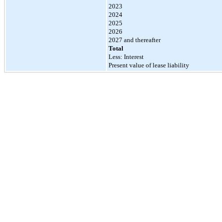
2023
2024
2025
2026
2027 and thereafter
Total
Less: Interest
Present value of lease liability