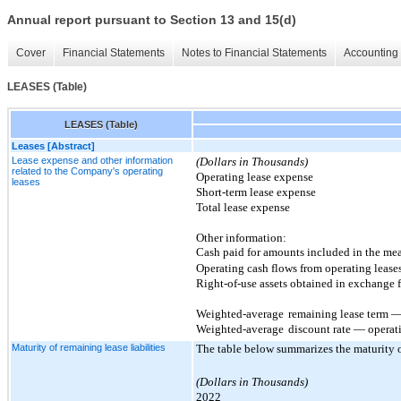
Annual report pursuant to Section 13 and 15(d)
Cover
Financial Statements
Notes to Financial Statements
Accounting 
LEASES (Table)
LEASES (Table)
Leases [Abstract]
Lease expense and other information
(Dollars in Thousands)
related to the Company's operating
Operating lease expense
leases
Short-term lease expense
Total lease expense
Other information:
Cash paid for amounts included in the meas
Operating cash flows from operating lease
Right-of-use assets obtained in exchange f
Weighted-average
remaining lease term — 
Weighted-average
discount rate — operat
Maturity of remaining lease liabilities
The table below summarizes the maturity of
(Dollars in Thousands)
2022