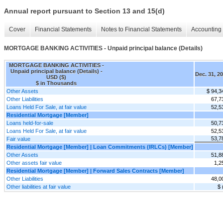
Annual report pursuant to Section 13 and 15(d)
Cover
Financial Statements
Notes to Financial Statements
Accounting 
MORTGAGE BANKING ACTIVITIES - Unpaid principal balance (Details)
MORTGAGE BANKING ACTIVITIES -
Unpaid principal balance (Details) -
Dec. 31, 2
USD ($)
$ in Thousands
Other Assets
$ 94,3
Other Liabilities
67,7
Loans Held For Sale, at fair value
52,5
Residential Mortgage [Member]
Loans held-for-sale
50,7
Loans Held For Sale, at fair value
52,5
53,7
Fair value
Residential Mortgage [Member] | Loan Commitments (IRLCs) [Member]
Other Assets
51,8
Other assets fair value
1,2
Residential Mortgage [Member] | Forward Sales Contracts [Member]
Other Liabilities
48,0
Other liabilities at fair value
$ 