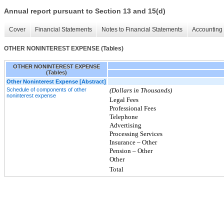
Annual report pursuant to Section 13 and 15(d)
Cover
Financial Statements
Notes to Financial Statements
Accounting 
OTHER NONINTEREST EXPENSE (Tables)
OTHER NONINTEREST EXPENSE
(Tables)
Other Noninterest Expense [Abstract]
Schedule of components of other
(Dollars in Thousands)
noninterest expense
Legal Fees
Professional Fees
Telephone
Advertising
Processing Services
Insurance – Other
Pension – Other
Other
Total