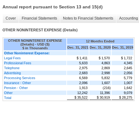
Annual report pursuant to Section 13 and 15(d)
Cover
Financial Statements
Notes to Financial Statements
Accounting 
OTHER NONINTEREST EXPENSE (Details)
OTHER NONINTEREST EXPENSE
12 Months Ended
(Details) - USD ($)
Dec. 31, 2021
Dec. 31, 2020
Dec. 31, 2019
$ in Thousands
Other Noninterest Expense:
Legal Fees
$ 1,411
$ 1,570
$ 1,722
Professional Fees
5,633
4,863
4,345
Telephone
2,975
2,869
2,645
Advertising
2,683
2,998
2,056
Processing Services
6,569
5,832
5,779
Insurance - Other
2,096
1,607
1,007
Pension - Other
1,913
(216)
1,642
Other
12,242
11,396
9,079
$ 35,522
$ 30,919
$ 28,275
Total