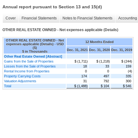
Annual report pursuant to Section 13 and 15(d)
Cover
Financial Statements
Notes to Financial Statements
Accounting 
OTHER REAL ESTATE OWNED - Net expenses applicable (Details)
OTHER REAL ESTATE OWNED - Net
12 Months Ended
expenses applicable (Details) - USD
($)
Dec. 31, 2021
Dec. 31, 2020
Dec. 31, 2019
$ in Thousands
Other Real Estate Owned [Abstract]
Gains from the Sale of Properties
$ (1,711)
$ (1,218)
$ (244)
Losses from the Sale of Properties
18
33
159
Rental Income from Properties
0
0
(4)
Property Carrying Costs
174
497
335
Valuation Adjustments
31
792
300
Total
$ (1,488)
$ 104
$ 546