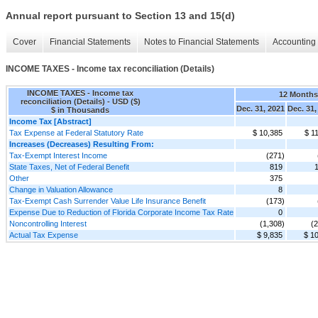
Annual report pursuant to Section 13 and 15(d)
Cover
Financial Statements
Notes to Financial Statements
Accounting 
INCOME TAXES - Income tax reconciliation (Details)
INCOME TAXES - Income tax
12 Month
reconciliation (Details) - USD ($)
Dec. 31, 2021
Dec. 31,
$ in Thousands
Income Tax [Abstract]
Tax Expense at Federal Statutory Rate
$ 10,385
$ 1
Increases (Decreases) Resulting From:
Tax-Exempt Interest Income
(271)
State Taxes, Net of Federal Benefit
819
Other
375
Change in Valuation Allowance
8
Tax-Exempt Cash Surrender Value Life Insurance Benefit
(173)
Expense Due to Reduction of Florida Corporate Income Tax Rate
0
Noncontrolling Interest
(1,308)
(2
Actual Tax Expense
$ 9,835
$ 1