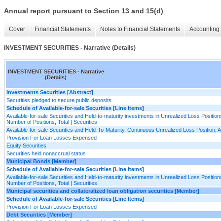
Annual report pursuant to Section 13 and 15(d)
Cover
Financial Statements
Notes to Financial Statements
Accounting 
INVESTMENT SECURITIES - Narrative (Details)
INVESTMENT SECURITIES - Narrative
(Details)
Investments Securities [Abstract]
Securities pledged to secure public deposits
Schedule of Available-for-sale Securities [Line Items]
Available-for-sale Securities and Held-to-maturity investments in Unrealized Loss Positions
Number of Positions, Total | Securities
Available-for-sale Securities and Held-To-Maturity, Continuous Unrealized Loss Position,
Provision For Loan Losses Expensed
Equity Securities
Securities held nonaccrual status
Municipal Bonds [Member]
Schedule of Available-for-sale Securities [Line Items]
Available-for-sale Securities and Held-to-maturity investments in Unrealized Loss Positions
Number of Positions, Total | Securities
Municipal securities and collateralized loan obligation securities [Member]
Schedule of Available-for-sale Securities [Line Items]
Provision For Loan Losses Expensed
Debt Securities [Member]