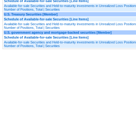
Schedule of Available-for-sale Securities [Line Items]
Available-for-sale Securities and Held-to-maturity investments in Unrealized Loss Positions
Number of Positions, Total | Securities
U.S. Treasury Securities [Member]
Schedule of Available-for-sale Securities [Line Items]
Available-for-sale Securities and Held-to-maturity investments in Unrealized Loss Positions
Number of Positions, Total | Securities
U.S. government agency and mortgage-backed securities [Member]
Schedule of Available-for-sale Securities [Line Items]
Available-for-sale Securities and Held-to-maturity investments in Unrealized Loss Positions
Number of Positions, Total | Securities