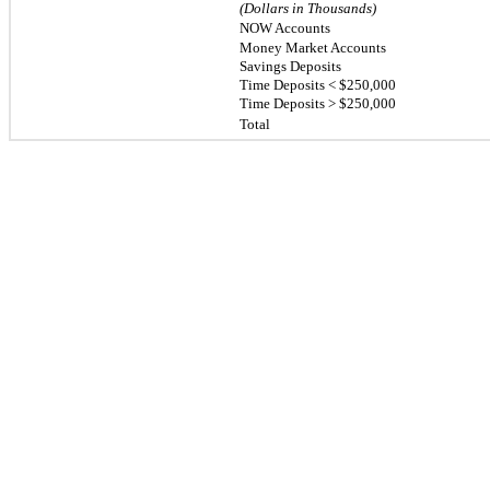
(Dollars in Thousands)
NOW Accounts
Money Market Accounts
Savings Deposits
Time Deposits < $250,000
Time Deposits > $250,000
Total