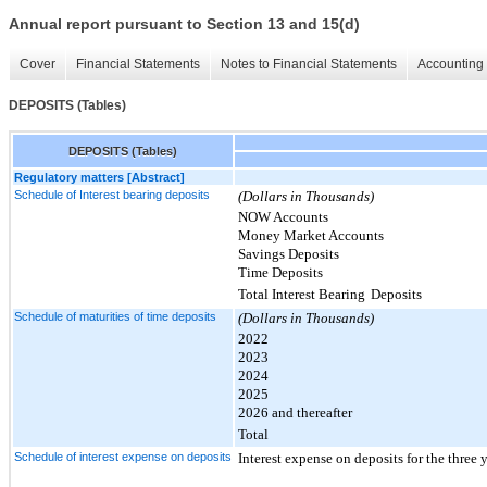
Annual report pursuant to Section 13 and 15(d)
Cover
Financial Statements
Notes to Financial Statements
Accounting 
DEPOSITS (Tables)
DEPOSITS (Tables)
Regulatory matters [Abstract]
Schedule of Interest bearing deposits
(Dollars in Thousands)
NOW Accounts
Money Market Accounts
Savings Deposits
Time Deposits
Total Interest Bearing
Deposits
Schedule of maturities of time deposits
(Dollars in Thousands)
2022
2023
2024
2025
2026 and thereafter
Total
Schedule of interest expense on deposits
Interest expense on deposits for the three