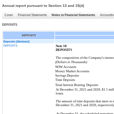
Annual report pursuant to Section 13 and 15(d)
Cover
Financial Statements
Notes to Financial Statements
Accountin
DEPOSITS
DEPOSITS
Deposits [Abstract]
DEPOSITS
Note 10
DEPOSITS
The composition of the Company's interest
(Dollars in Thousands)
NOW Accounts
Money Market Accounts
Savings Deposits
Time Deposits
Total Interest Bearing
Deposits
At December 31, 2021 and 2020, $
1.1
mil
loans.
The amount of time deposits that meet or 
December 31, 2021 and 2020, respectively
At December 31, the scheduled maturities 