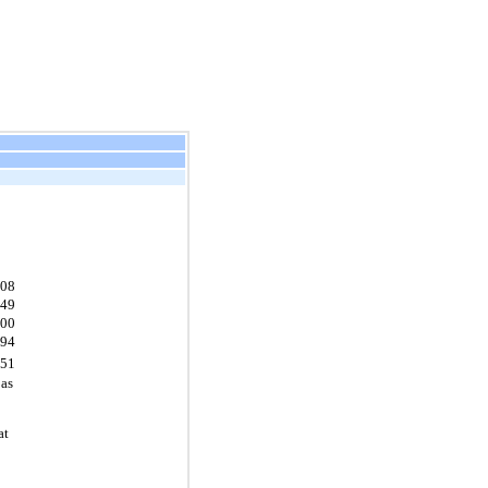
408
649
100
594
751
 as
at