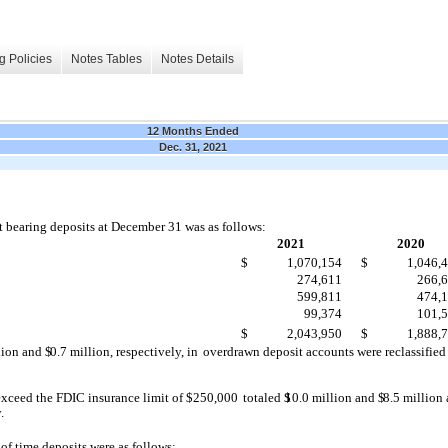
g Policies
Notes Tables
Notes Details
12 Months Ended
Dec. 31, 2021
 bearing deposits at December 31 was as follows:
2021
2020
$
1,070,154
$
1,046,
274,611
266,
599,811
474,
99,374
101,
$
2,043,950
$
1,888,
lion and $
0.7
million, respectively, in
overdrawn deposit accounts were reclassified
exceed the FDIC insurance limit of $250,000
totaled $
10.0
million and $
8.5
million 
.
of time deposits were as follows: