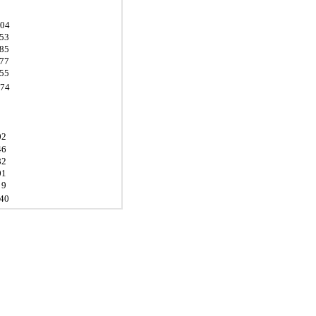
504
453
885
877
655
374
02
46
82
01
9
840