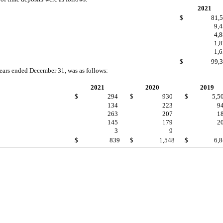
2021
$
81,
9,
4,
1,
1,
$
99,
 years ended December 31, was as follows:
2021
2020
2019
$
294
$
930
$
5,5
134
223
9
263
207
1
145
179
2
3
9
$
839
$
1,548
$
6,