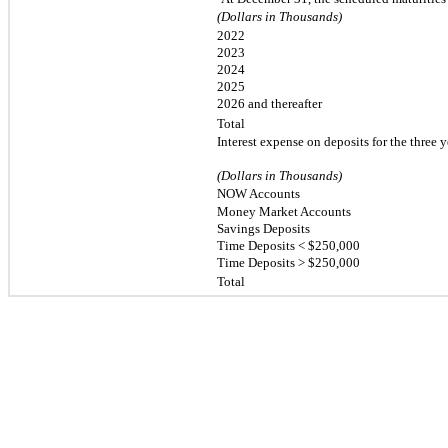
(Dollars in Thousands)
2022
2023
2024
2025
2026 and thereafter
Total
Interest expense on deposits for the three
(Dollars in Thousands)
NOW Accounts
Money Market Accounts
Savings Deposits
Time Deposits < $250,000
Time Deposits > $250,000
Total