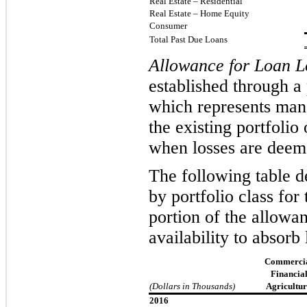
Real Estate – Residential
Real Estate – Home Equity
Consumer
Total Past Due Loans
Allowance for Loan L
established through a
which represents mana
the existing portfoli
wh
en losses are deem
The following table de
by portfolio class fo
portion of the allowan
availability to absorb 
Commercia
Financial
(Dollars in Thousands)
Agricultur
2016