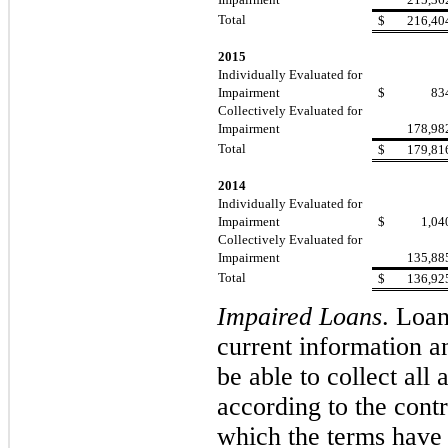
Total
$
216,40
2015
Individually Evaluated for
Impairment
$
83
Collectively Evaluated for
Impairment
178,98
Total
$
179,81
2014
Individually Evaluated for
Impairment
$
1,04
Collectively Evaluated for
Impairment
135,88
Total
$
136,92
Impaired Loans
.
Loans
current information an
be able to collect all
according to the cont
which the terms have 