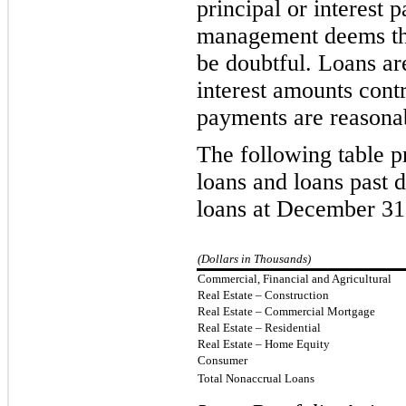
principal or interest
management deems the c
be doubtful. Loans ar
interest amounts cont
payments are reasona
The following table p
loans and loans past d
loans at December 31
(Dollars in Thousands)
Commercial, Financial and Agricultural
Real Estate – Construction
Real Estate – Commercial Mortgage
Real Estate – Residential
Real Estate – Home Equity
Consumer
Total Nonaccrual Loans