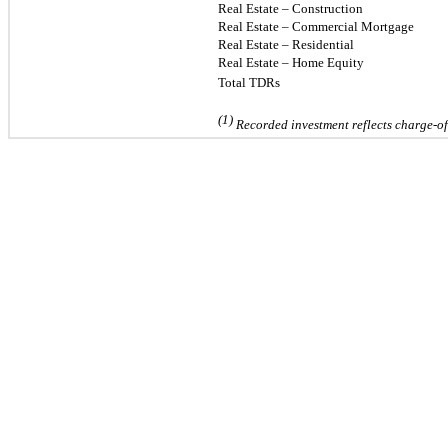
Real Estate – Construction
Real Estate
–
Commercial Mortgage
Real Estate
–
Residential
Real Estate – Home Equity
Total TDRs
(1)
Recorded investment reflects charge-off