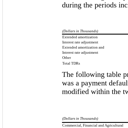
during the periods in
(Dollars in Thousands)
Extended amortization
Interest rate adjustment
Extended amortization and
Interest rate adjustment
Other
Total TDRs
The
following table p
was a payment default
modified within the t
(Dollars in Thousands)
Commercial, Financial and Agricultural