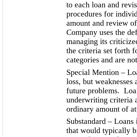
to each loan and revi
procedures for individ
amount and review of
Company uses the defi
managing its criticiz
the criteria set forth 
categories and are not
Special Mention – Loa
loss, but weaknesses 
future problems. Loan
underwriting criteria
ordinary amount of att
Substandard – Loans i
that would typically 