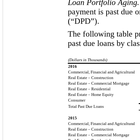
Loan Portfolio Aging
payment is past due or
(“DPD”).
The following table p
past due loans by cla
(Dollars in Thousands)
2016
Commercial, Financial and Agricultural
Real Estate – Construction
Real Estate – Commercial Mortgage
Real Estate – Residential
Real Estate – Home Equity
Consumer
Total Past Due Loans
2015
Commercial, Financial and Agricultural
Real Estate – Construction
Real Estate – Commercial Mortgage