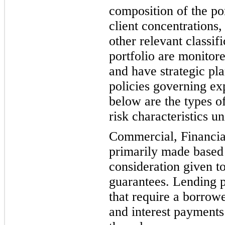
composition of the por
client concentrations,
other relevant classif
portfol
io are monitore
and have strategic pl
policies governing ex
below are the types o
risk characteristics u
Commercial, Financial
primarily made based 
consideration given t
guarantees. Lending po
that require a borrowe
and interest payments