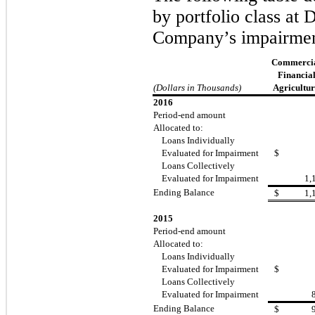
by portfolio class at
Company’s impairmen
Commercia
Financial
(Dollars in Thousands)
Agricultur
2016
Period-end amount
Allocated to:
Loans Individually
Evaluated for Impairment
$
Loans Collectively
Evaluated for Impairment
1,
Ending Balance
$
1,
2015
Period-end amount
Allocated to:
Loans Individually
Evaluated for Impairment
$
Loans Collectively
Evaluated for Impairment
Ending Balance
$