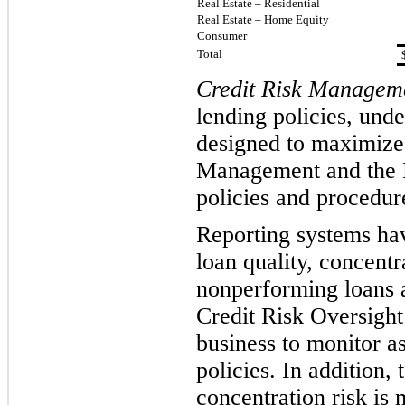
Real Estate – Residential
Real Estate – Home Equity
Consumer
Total
Credit Risk Managem
lending policies, und
designed to maximize 
Management and the B
policies and pr
ocedure
Reporting systems hav
loan quality, concentr
nonperforming loans 
Credit Risk Oversight
business to monitor as
policies. In addition,
concentration risk is