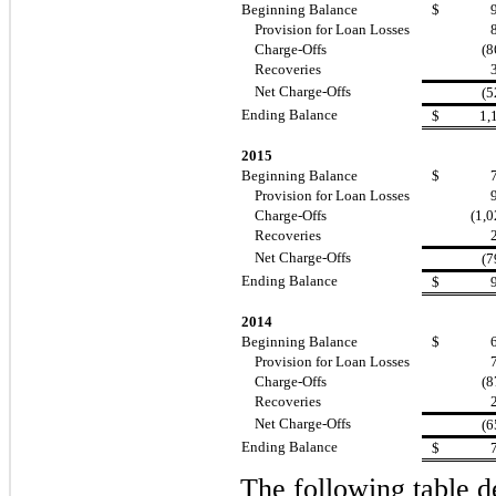
Beginning Balance
$
Provision for Loan Losses
Charge-Offs
(8
Recoveries
Net Charge-Offs
(5
Ending Balance
$
1,
2015
Beginning Balance
$
Provision for Loan Losses
Charge-Offs
(1,0
Recoveries
Net Charge-Offs
(7
Ending Balance
$
2014
Beginning Balance
$
Provision for Loan Losses
Charge-Offs
(8
Recoveries
Net Charge-Offs
(6
Ending Balance
$
The following table d