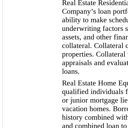
Real Estate Residenti
Company’s loan portfo
ab
ility to make sched
underwriting factors 
assets, and other fina
collateral. Collateral 
properties. Collatera
appraisals and evalua
loans.
Real Estate Home Equ
qualified in
dividuals 
or junior mortgage l
vacation homes. Borro
history combined with
and combined loan to v