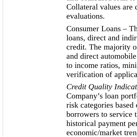
Collateral values are
evaluations.
Consumer Loans – This
loans, direct and indi
credit. The majority o
and direct automobile
to income ratios, min
verification of applic
Credit Quality Indica
Company’s loan portfo
risk categories based 
borrowers to service t
histor
ical payment pe
economic/market trend