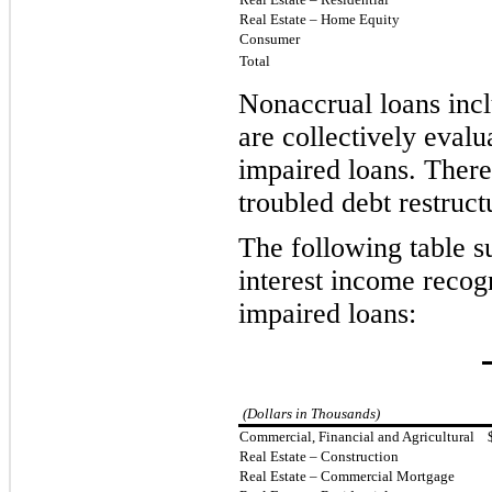
Real Estate – Home Equity
Consumer
Total
Nonaccrual loans inc
are collectively evalu
impaired loans. There
troubled debt restruct
The following table 
interest income recogn
impaired loans:
(Dollars in Thousands)
Commercial, Financial and Agricultural
Real Estate – Construction
Real Estate – Commercial Mortgage