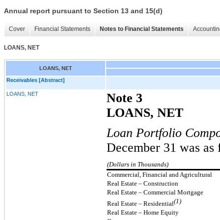
Annual report pursuant to Section 13 and 15(d)
Cover
Financial Statements
Notes to Financial Statements
Accountin
LOANS, NET
LOANS, NET
Receivables [Abstract]
LOANS, NET
Note 3
LOANS, NET
Loan Portfolio Compo
December 31 was as f
(Dollars in Thousands)
Commercial, Financial and Agricultural
Real Estate – Construction
Real Estate – Commercial Mortgage
(1)
Real Estate – Residential
Real Estate – Home Equity