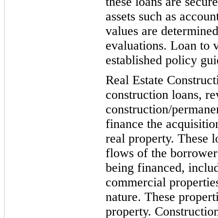
these loans are secure
assets such as account
values are determined
evaluations. Loan to v
established po
licy gui
Real Estate Constructi
construction loans, r
construction/permanen
finance the acquisiti
real property. These 
flows of the borrower
being financed, includ
commercial
properties
nature. These propert
property. Constructio