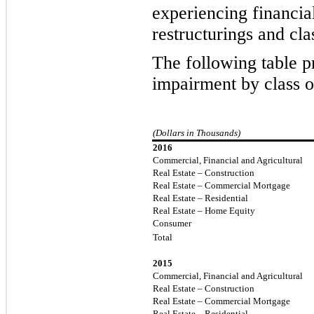
experiencing financial
restructurings and cla
The following table pr
impairment
by class o
(Dollars in Thousands)
2016
Commercial, Financial and Agricultural
Real Estate – Construction
Real Estate – Commercial Mortgage
Real Estate – Residential
Real Estate – Home Equity
Consumer
Total
2015
Commercial, Financial and Agricultural
Real Estate – Construction
Real Estate – Commercial Mortgage
Real Estate – Residential