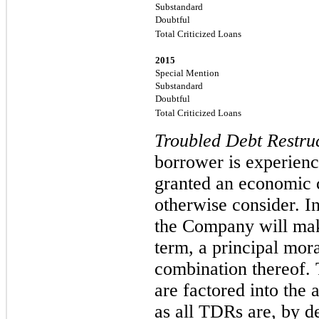
Substandard
Doubtful
Total Criticized Loans
2015
Special Mention
Substandard
Doubtful
Total Criticized Loans
Troubled Debt Restru
borrower is experienc
granted an economic c
otherwise consider. In
the Company will make
term, a principal mora
combination thereof. 
are factored into the a
as all TDRs are, by de