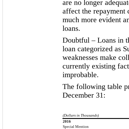
are no longer adequat
affect the repayment c
much more evident and
loans.
Doubtful – Loans in t
loan categorized as Su
weaknesses make collec
currently existing fac
improbable.
The following table p
December 31:
(Dollars in Thousands)
2016
Special Mention