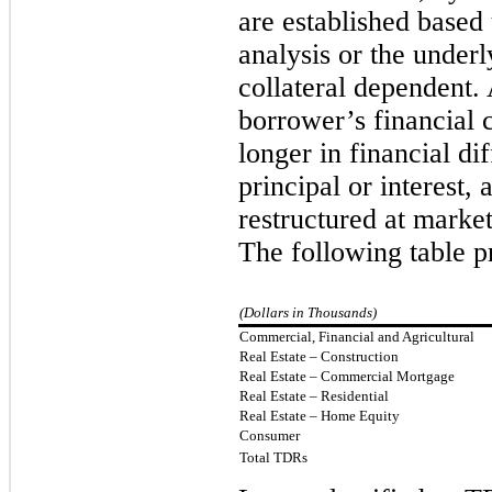
are established based 
analysis or the underly
collateral dependent.
borrower’s financial 
longer in financial di
principal or interest,
restructured at market
The following table p
(Dollars in Thousands)
Commercial, Financial and Agricultural
Real Estate – Construction
Real Estate – Commercial Mortgage
Real Estate – Residential
Real Estate – Home Equity
Consumer
Total TDRs