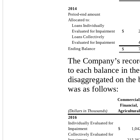
2014
Period-end amount
Allocated to:
Loans Individually
Evaluated for Impairment
$
Loans Collectively
Evaluated for Impairment
Ending Balance
$
The Company’s record
to each balance in the
disaggregated on the
was as follows:
Commercial
Financial,
(Dollars in Thousands)
Agricultural
2016
Individually Evaluated for
Impairment
$
1,04
Collectively Evaluated for
Impairment
215,36