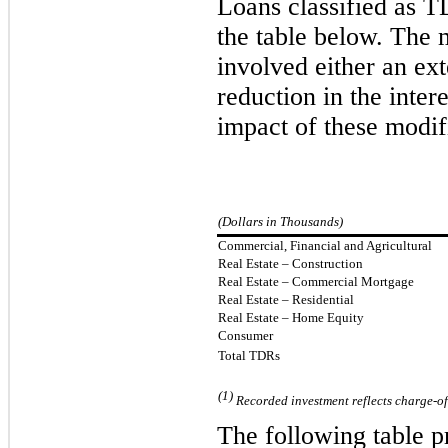
Loans classified as 
the table below. The 
involved either an ext
reduction in the intere
impact of these modif
(Dollars in Thousands)
Commercial, Financial and Agricultural
Real Estate – Construction
Real Estate
–
Commercial Mortgage
Real Estate
–
Residential
Real Estate – Home Equity
Consumer
Total TDRs
(1)
Recorded investment reflects charge-off
The following table 