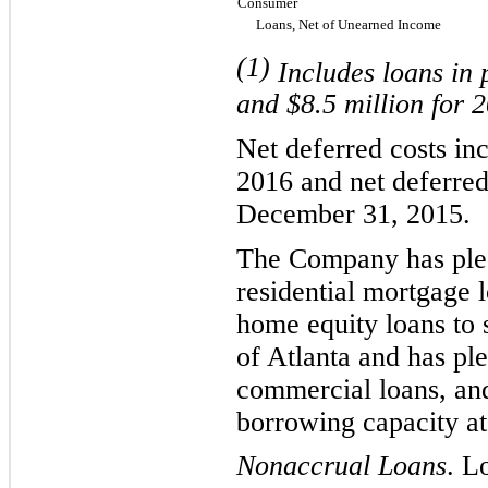
Consumer
Loans, Net of Unearned Income
(1)
Includes loans in 
and $
8.5
million for 
Net deferred
costs
in
2016
and
net deferre
December 31, 2015
.
The Company has
ple
residential mortgage 
home equity loans to 
of Atlanta and has pl
commercial loans, and
borrowing capacity at
Nonaccrual Loans
. L