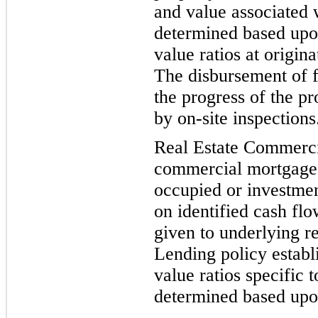
and value associated 
determined based upon
value ratios at origin
The disbursement of f
the progress of the pr
by on-site inspections
Real Estate Commercia
commercial mortgage l
occupied or investmen
on identified cash flo
given to underlying re
Lending policy establ
value ratios
specific t
determined based upon