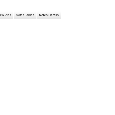
Policies
Notes Tables
Notes Details