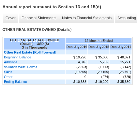
Annual report pursuant to Section 13 and 15(d)
Cover
Financial Statements
Notes to Financial Statements
Accounting 
OTHER REAL ESTATE OWNED (Details)
OTHER REAL ESTATE OWNED
12 Months Ended
(Details) - USD ($)
Dec. 31, 2016
Dec. 31, 2015
Dec. 31, 2014
$ in Thousands
Other Real Estate [Roll Forward]
Beginning Balance
$ 19,290
$ 35,680
$ 48,071
Additions
4,016
5,752
15,271
Valuation Write-Downs
(2,363)
(1,713)
(3,142)
Sales
(10,305)
(20,155)
(23,791)
Other
0
(274)
(729)
Ending Balance
$ 10,638
$ 19,290
$ 35,680