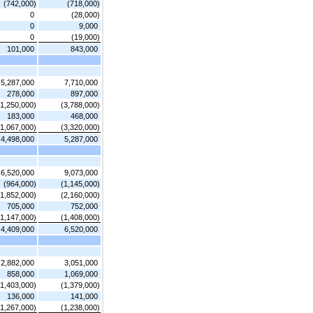
(742,000)
(718,000)
0
(28,000)
0
9,000
0
(19,000)
101,000
843,000
5,287,000
7,710,000
278,000
897,000
(1,250,000)
(3,788,000)
183,000
468,000
(1,067,000)
(3,320,000)
4,498,000
5,287,000
6,520,000
9,073,000
(964,000)
(1,145,000)
(1,852,000)
(2,160,000)
705,000
752,000
(1,147,000)
(1,408,000)
4,409,000
6,520,000
2,882,000
3,051,000
858,000
1,069,000
(1,403,000)
(1,379,000)
136,000
141,000
(1,267,000)
(1,238,000)