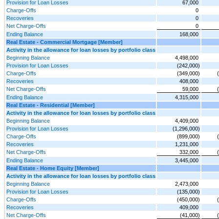
Provision for Loan Losses
67,000
Charge-Offs
0
Recoveries
0
Net Charge-Offs
0
Ending Balance
168,000
Real Estate - Commercial Mortgage [Member]
Activity in the allowance for loan losses by portfolio class
Beginning Balance
4,498,000
Provision for Loan Losses
(242,000)
Charge-Offs
(349,000)
Recoveries
408,000
Net Charge-Offs
59,000
Ending Balance
4,315,000
Real Estate - Residential [Member]
Activity in the allowance for loan losses by portfolio class
Beginning Balance
4,409,000
Provision for Loan Losses
(1,296,000)
Charge-Offs
(899,000)
Recoveries
1,231,000
Net Charge-Offs
332,000
Ending Balance
3,445,000
Real Estate - Home Equity [Member]
Activity in the allowance for loan losses by portfolio class
Beginning Balance
2,473,000
Provision for Loan Losses
(135,000)
Charge-Offs
(450,000)
Recoveries
409,000
Net Charge-Offs
(41,000)