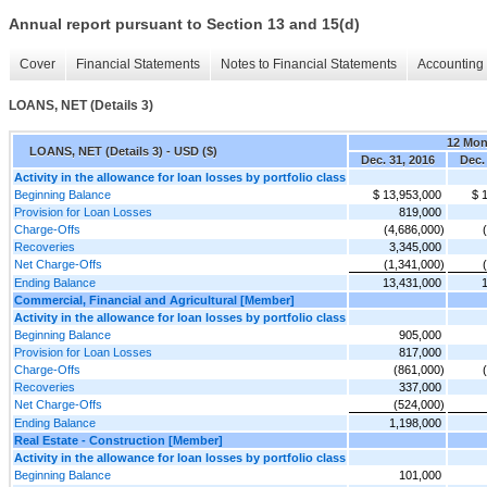
Annual report pursuant to Section 13 and 15(d)
Cover
Financial Statements
Notes to Financial Statements
Accounting 
LOANS, NET (Details 3)
12 Mon
LOANS, NET (Details 3) - USD ($)
Dec. 31, 2016
Dec.
Activity in the allowance for loan losses by portfolio class
Beginning Balance
$ 13,953,000
$ 
Provision for Loan Losses
819,000
Charge-Offs
(4,686,000)
Recoveries
3,345,000
Net Charge-Offs
(1,341,000)
Ending Balance
13,431,000
Commercial, Financial and Agricultural [Member]
Activity in the allowance for loan losses by portfolio class
Beginning Balance
905,000
Provision for Loan Losses
817,000
Charge-Offs
(861,000)
Recoveries
337,000
Net Charge-Offs
(524,000)
Ending Balance
1,198,000
Real Estate - Construction [Member]
Activity in the allowance for loan losses by portfolio class
Beginning Balance
101,000