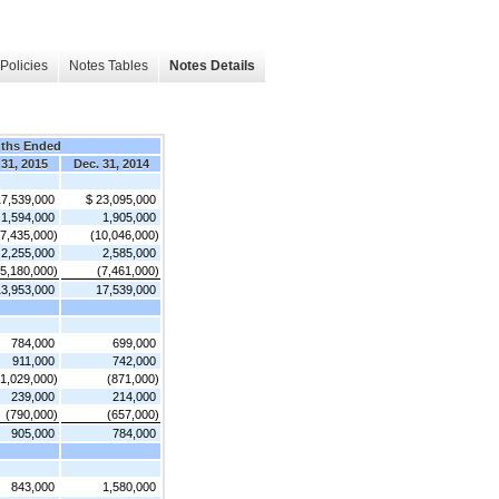
Policies
Notes Tables
Notes Details
ths Ended
 31, 2015
Dec. 31, 2014
17,539,000
$ 23,095,000
1,594,000
1,905,000
(7,435,000)
(10,046,000)
2,255,000
2,585,000
(5,180,000)
(7,461,000)
13,953,000
17,539,000
784,000
699,000
911,000
742,000
(1,029,000)
(871,000)
239,000
214,000
(790,000)
(657,000)
905,000
784,000
843,000
1,580,000