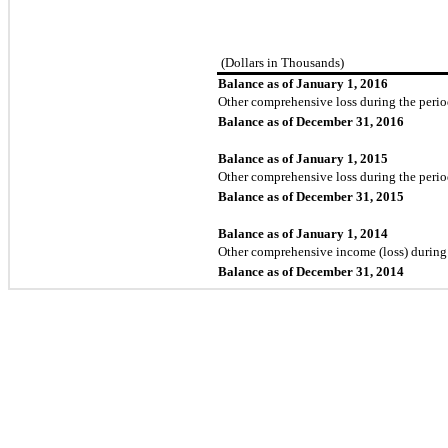
(Dollars in Thousands)
Balance as of January 1, 2016
Other comprehensive loss during the peri
Balance as of December 31, 2016
Balance as of January 1, 2015
Other comprehensive loss during the peri
Balance as of December 31, 2015
Balance as of January 1, 2014
Other comprehensive income (loss) during
Balance as of December 31, 2014