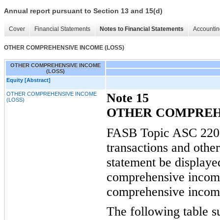
Annual report pursuant to Section 13 and 15(d)
Cover
Financial Statements
Notes to Financial Statements
Accountin
OTHER COMPREHENSIVE INCOME (LOSS)
OTHER COMPREHENSIVE INCOME
(LOSS)
Equity [Abstract]
OTHER COMPREHENSIVE INCOME
Note 15
(LOSS)
OTHER COMPREHE
FASB Topic ASC 220, 
transactions and othe
statement be display
comprehensive incom
comprehensive income
The following table s