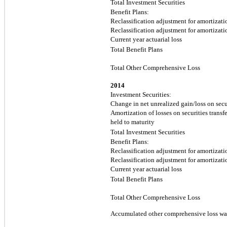
Total Investment Securities
Benefit Plans:
Reclassification adjustment for amortizatio
Reclassification adjustment for amortizatio
Current year actuarial loss
Total Benefit Plans
Total Other Comprehensive Loss
2014
Investment Securities:
Change in net unrealized gain/loss on secur
Amortization of losses on securities transfe
held to maturity
Total Investment Securities
Benefit Plans:
Reclassification adjustment for amortizatio
Reclassification adjustment for amortizatio
Current year actuarial loss
Total Benefit Plans
Total Other Comprehensive Loss
Accumulated other comprehensive loss wa