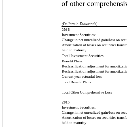
of other comprehensiv
(Dollars in Thousands)
2016
Investment Securities:
Change in net unrealized gain/loss on secur
Amortization of losses on securities transfe
held to maturity
Total Investment Securities
Benefit Plans:
Reclassification adjustment for amortizatio
Reclassification adjustment for amortizatio
Current year actuarial loss
Total Benefit Plans
Total Other Comprehensive Loss
2015
Investment Securities:
Change in net unrealized gain/loss on secur
Amortization of losses on securities transfe
held to maturity