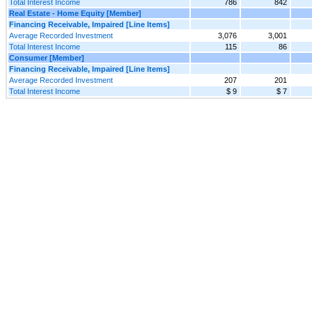
Total Interest Income
786
842
Real Estate - Home Equity [Member]
Financing Receivable, Impaired [Line Items]
Average Recorded Investment
3,076
3,001
Total Interest Income
115
86
Consumer [Member]
Financing Receivable, Impaired [Line Items]
Average Recorded Investment
207
201
Total Interest Income
$ 9
$ 7