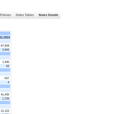
Policies
Notes Tables
Notes Details
31, 2014
 67,928
2,942
1,440
62
637
4
41,435
1,725
21,122