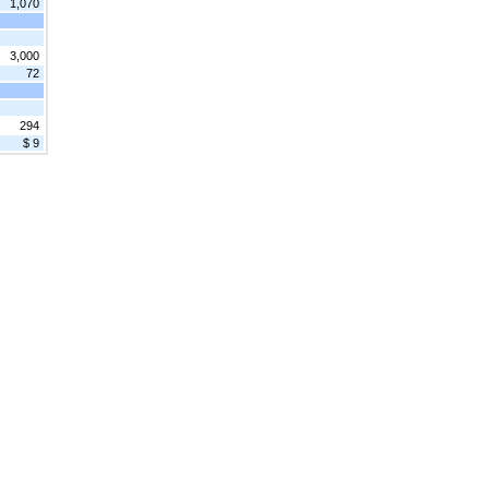
1,070
3,000
72
294
$ 9