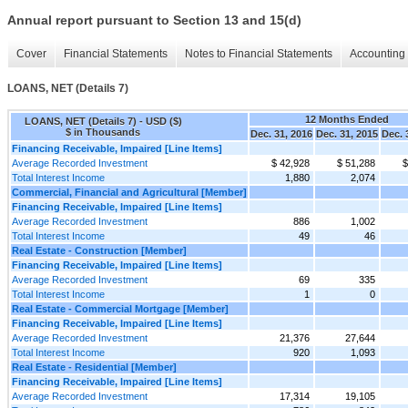
Annual report pursuant to Section 13 and 15(d)
Cover
Financial Statements
Notes to Financial Statements
Accounting 
LOANS, NET (Details 7)
12 Months Ended
LOANS, NET (Details 7) - USD ($)
$ in Thousands
Dec. 31, 2016
Dec. 31, 2015
Dec. 
Financing Receivable, Impaired [Line Items]
Average Recorded Investment
$ 42,928
$ 51,288
$
Total Interest Income
1,880
2,074
Commercial, Financial and Agricultural [Member]
Financing Receivable, Impaired [Line Items]
Average Recorded Investment
886
1,002
Total Interest Income
49
46
Real Estate - Construction [Member]
Financing Receivable, Impaired [Line Items]
Average Recorded Investment
69
335
Total Interest Income
1
0
Real Estate - Commercial Mortgage [Member]
Financing Receivable, Impaired [Line Items]
Average Recorded Investment
21,376
27,644
Total Interest Income
920
1,093
Real Estate - Residential [Member]
Financing Receivable, Impaired [Line Items]
Average Recorded Investment
17,314
19,105