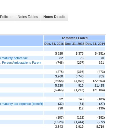
Policies
Notes Tables
Notes Details
12 Months Ended
Dec. 31, 2016
Dec. 31, 2015
Dec. 31, 2014
$ 828
$ 373
$ (251)
o maturity before tax
82
76
70
Portion Attributable to Parent
(746)
(297)
321
(278)
(316)
(473)
3,960
3,743
705
(9,958)
(4,975)
(22,603)
5,720
916
21,425
(6,466)
(1,213)
(21,104)
322
143
(103)
to maturity tax expense (benefit)
(32)
(31)
(27)
290
112
(130)
(107)
(122)
(182)
(1,528)
(1,444)
(272)
3,843
1,919
8,719