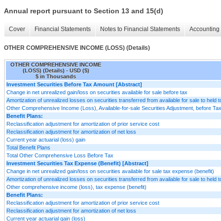
Annual report pursuant to Section 13 and 15(d)
Cover
Financial Statements
Notes to Financial Statements
Accounting 
OTHER COMPREHENSIVE INCOME (LOSS) (Details)
OTHER COMPREHENSIVE INCOME
(LOSS) (Details) - USD ($)
$ in Thousands
Investment Securities Before Tax Amount [Abstract]
Change in net unrealized gain/loss on securities available for sale before tax
Amortization of unrealized losses on securities transferred from available for sale to held t
Other Comprehensive Income (Loss), Available-for-sale Securities Adjustment, before Tax, 
Benefit Plans:
Reclassification adjustment for amortization of prior service cost
Reclassification adjustment for amortization of net loss
Current year actuarial (loss) gain
Total Benefit Plans
Total Other Comprehensive Loss Before Tax
Investment Securities Tax Expense (Benefit) [Abstract]
Change in net unrealized gain/loss on securities available for sale tax expense (benefit)
Amortization of unrealized losses on securities transferred from available for sale to held 
Other comprehensive income (loss), tax expense (benefit)
Benefit Plans:
Reclassification adjustment for amortization of prior service cost
Reclassification adjustment for amortization of net loss
Current year actuarial gain (loss)