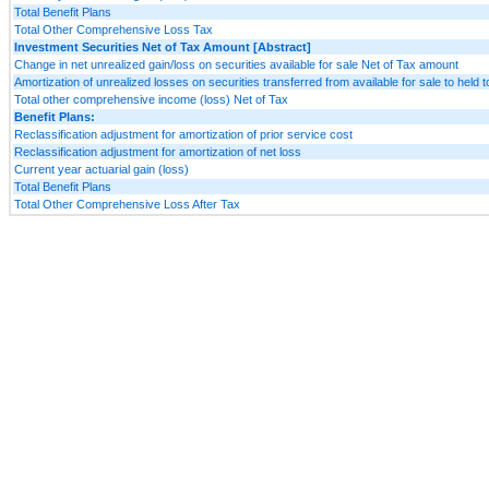
Total Benefit Plans
Total Other Comprehensive Loss Tax
Investment Securities Net of Tax Amount [Abstract]
Change in net unrealized gain/loss on securities available for sale Net of Tax amount
Amortization of unrealized losses on securities transferred from available for sale to held t
Total other comprehensive income (loss) Net of Tax
Benefit Plans:
Reclassification adjustment for amortization of prior service cost
Reclassification adjustment for amortization of net loss
Current year actuarial gain (loss)
Total Benefit Plans
Total Other Comprehensive Loss After Tax