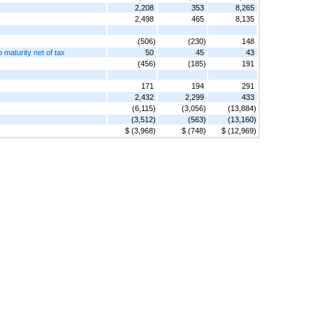
2,208
353
8,265
2,498
465
8,135
(506)
(230)
148
o maturity net of tax
50
45
43
(456)
(185)
191
171
194
291
2,432
2,299
433
(6,115)
(3,056)
(13,884)
(3,512)
(563)
(13,160)
$ (3,968)
$ (748)
$ (12,969)