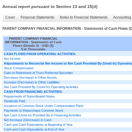
Annual report pursuant to Section 13 and 15(d)
Cover
Financial Statements
Notes to Financial Statements
Accounting 
PARENT COMPANY FINANCIAL INFORMATION - Statements of Cash Flows (De
PARENT COMPANY FINANCIAL
INFORMATION - Statements of Cash
Flows (Details 3) - USD ($)
$ in Thousands
CASH FLOWS FROM OPERATING ACTIVITIES:
Net Income
Adjustments to Reconcile Net Income to Net Cash Provided By (Used In) Operating
Stock Compensation
Gain on Retirement of Trust Preferred Securities
Decrease (Increase) in Other Assets
Increase (Decrease) in Other Liabilities
Net Cash Provided By (Used In) Operating Activities
CASH FROM FINANCING ACTIVITIES:
Repayments of Subordinated Notes
Dividends Paid
Issuance of Common Stock Under Compensation Plans
Payments to Repurchase Common Stock
Net Cash (Used In) Provided By in Financing Activities
Net Increase (Decrease) in Cash
Cash and Cash Equivalents at Beginning of Year
Cash and Cash Equivalents at End of Year