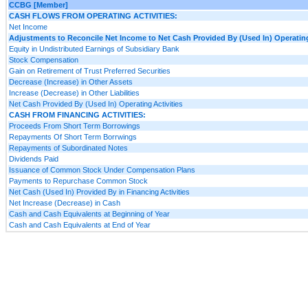
CCBG [Member]
CASH FLOWS FROM OPERATING ACTIVITIES:
Net Income
Adjustments to Reconcile Net Income to Net Cash Provided By (Used In) Operating
Equity in Undistributed Earnings of Subsidiary Bank
Stock Compensation
Gain on Retirement of Trust Preferred Securities
Decrease (Increase) in Other Assets
Increase (Decrease) in Other Liabilities
Net Cash Provided By (Used In) Operating Activities
CASH FROM FINANCING ACTIVITIES:
Proceeds From Short Term Borrowings
Repayments Of Short Term Borrwings
Repayments of Subordinated Notes
Dividends Paid
Issuance of Common Stock Under Compensation Plans
Payments to Repurchase Common Stock
Net Cash (Used In) Provided By in Financing Activities
Net Increase (Decrease) in Cash
Cash and Cash Equivalents at Beginning of Year
Cash and Cash Equivalents at End of Year