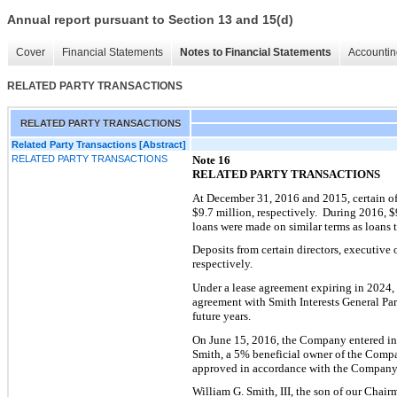
Annual report pursuant to Section 13 and 15(d)
Cover
Financial Statements
Notes to Financial Statements
Accountin
RELATED PARTY TRANSACTIONS
RELATED PARTY TRANSACTIONS
Related Party Transactions [Abstract]
RELATED PARTY TRANSACTIONS
Note 16
RELATED PARTY TRANSACTIONS
At December 31, 2016 and 2015, certain of
$
9.7
million, respectively. During 2016, $
loans were made on similar terms as loans t
Deposits from certain directors, exe
cutive o
respectively.
Under a lease agreement expiring in 2024, 
agreement with Smith Interests General Par
future years.
On
June 15, 2016
, the Company entered in
Smith, a 5% beneficial owner of the Comp
approved in accord
ance with the Company’
William G. Smith, III, the son of our Chair