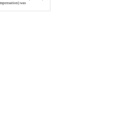
ompensation) was