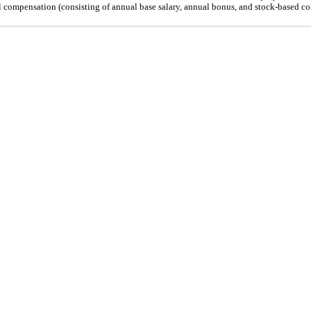
l compensation (consisting of annual base salary, annual bonus, and stock-based c