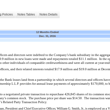
g Policies
Notes Tables
Notes Details
12 Months Ended
Dec. 31, 2016
ficers and directors were indebted to the Company’s bank subsidiary in the aggreg
9.9
million in new
loans were made and repayments totaled $
11.1
million. In the 
o other individuals of comparable creditworthiness and were all current at year-end
fficers, and their related interests totaled $
17.9
million and $
19.0
million at Decem
the Bank leases land from a partnership in which several directors and officers hav
e
tnership L.L.P. provides for annual lease payments of approximately $
170,000
, to 
to a negotiated private
transaction to repurchase
426,845
shares of its common stoc
any’s common stock. The purchase price per share was $
14.50
. The transaction wa
s Related Party Transaction Policy.
man, President and Chief Executive Officer, William G. Smith, Jr., is employed as a V