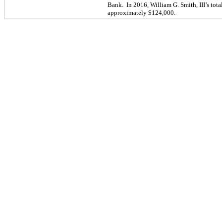
Bank. In 2016, William G. Smith, III’s
tota
approximately $
124,000
.