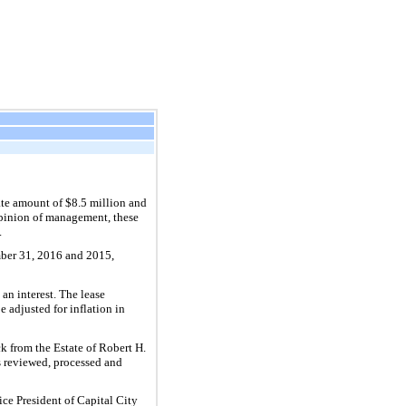
ate amount of $
8.5
million and
opinion of management, these
.
ber 31, 2016 and 2015,
 an interest. The lease
be adjusted for inflation in
k from the Estate of Robert H.
s reviewed, processed and
ice President of Capital City