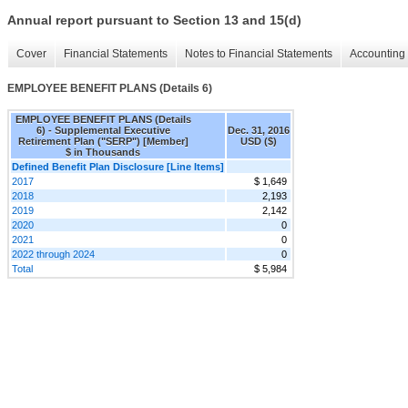
Annual report pursuant to Section 13 and 15(d)
Cover
Financial Statements
Notes to Financial Statements
Accounting 
EMPLOYEE BENEFIT PLANS (Details 6)
EMPLOYEE BENEFIT PLANS (Details
6) - Supplemental Executive
Dec. 31, 2016
Retirement Plan ("SERP") [Member]
USD ($)
$ in Thousands
Defined Benefit Plan Disclosure [Line Items]
2017
$ 1,649
2018
2,193
2019
2,142
2020
0
2021
0
2022 through 2024
0
Total
$ 5,984