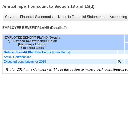
Annual report pursuant to Section 13 and 15(d)
Cover
Financial Statements
Notes to Financial Statements
Accounting 
EMPLOYEE BENEFIT PLANS (Details 4)
EMPLOYEE BENEFIT PLANS (Details
4) - Defined benefit pension plan
[Member] - USD ($)
$ in Thousands
Defined Benefit Plan Disclosure [Line Items]
Actual Contributions
Expected contribution for 2016
[1]
[1]
For 2017
, the Company will have the option to make a cash contribution to