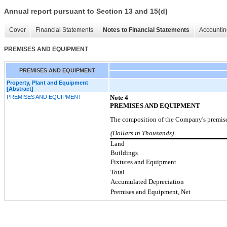
Annual report pursuant to Section 13 and 15(d)
Cover
Financial Statements
Notes to Financial Statements
Accountin
PREMISES AND EQUIPMENT
PREMISES AND EQUIPMENT
Property, Plant and Equipment
[Abstract]
PREMISES AND EQUIPMENT
Note
4
PREMISES AND EQUIPMENT
The composition of the Company's premise
(Dollars in Thousands)
Land
Buildings
Fixtures and Equipment
Total
Accumulated Depreciation
Premises and Equipment, Net