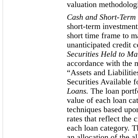
valuation methodologie
Cash and Short-Term 
short-term investments
short time frame to ma
unanticipated credit 
Securities Held to Ma
accordance with the m
“Assets and Liabiliti
Securities Available f
Loans.
The loan portfo
value of each loan cat
techniques based upon
rates that reflect the c
each loan category. T
an allocation of the a