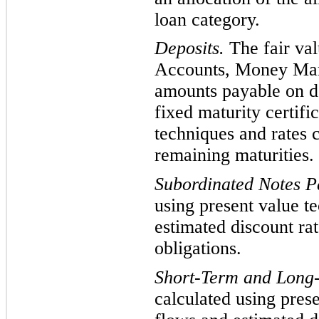
loan category.
Deposits.
The fair va
Accounts, Money Mark
amounts payable on
d
fixed maturity certifi
techniques and rates c
remaining maturities.
Subordinated Notes 
using present value t
estimated discount rat
obligations.
Short-Term and Long
calculated usin
g pres