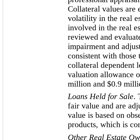
Collateral values are 
volatility in the real
involved in the real e
reviewed and evaluated
impairment and adjust
consistent with those
collateral dependent 
valuation allowance o
million and $
0.9
milli
Loans Held for Sale
.
fair value and are adj
value is based on obs
products, which is co
Other Real E
state O