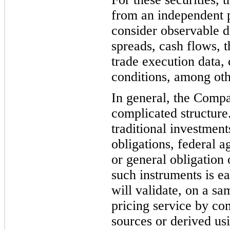
from an independent p
consider observable d
spreads, cash flows, t
trade execution data,
conditions, among ot
h
In general, the Compa
complicated structure
traditional investment
obligations, federal 
or general obligation
such instruments is e
will validate, on a sa
pricing service by co
sources or derived us