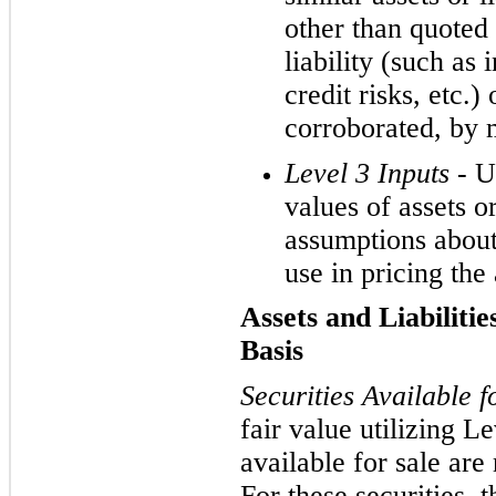
other than quoted 
liability (such as i
credit risks, etc.)
corroborated, by 
Level 3 Inputs -
U
values of assets or 
assumptions about
use in pricing the a
Assets and Liabiliti
Basis
Securities Available f
fair value utilizing Le
available for sale are 
For these securities,