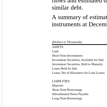
flows and estimated di
similar debt.
A summary of estimate
instruments at Decemb
(Dollars in Thousands)
ASSETS:
Cash
Short-Term Investments
Investment Securities, Available for Sale
Investment Securities, Held to Maturity
Loans Held for Sale
Loans, Net of Allowance for Loan Losses
LIABILITIES:
Deposits
Short-Term Borrowings
Subordinated Notes Payable
Long-Term Borrowings