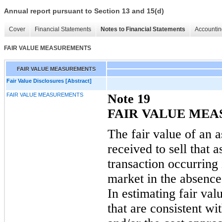
Annual report pursuant to Section 13 and 15(d)
Cover
Financial Statements
Notes to Financial Statements
Accountin
FAIR VALUE MEASUREMENTS
FAIR VALUE MEASUREMENTS
Fair Value Disclosures [Abstract]
FAIR VALUE MEASUREMENTS
N
ote
19
FAIR VALUE ME
The fair value of an as
received to sell that a
transaction occurring
market in
the absence 
In estimating fair va
that are consistent w