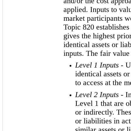
and/or the cost appro
applied. Inputs to val
market participants wo
Topic 820 establishes 
gives the highest prio
identical assets or lia
inputs. The fair value
Level 1 Inputs -
U
identical assets or 
to access at the 
Level 2 Inputs -
I
Level 1 that are ob
or indirectly. The
or liabilities in a
similar assets or l