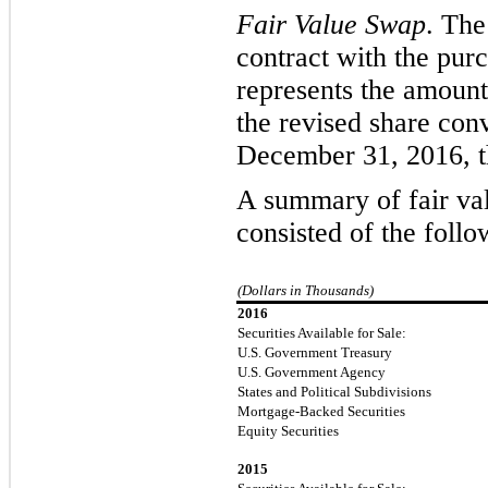
Fair Value Swap
. The
contract with the purc
represents the amoun
the revised share conv
December 31, 2016, t
A summary of fair valu
consisted of the
follo
(Dollars in Thousands)
2016
Securities Available for Sale:
U.S. Government Treasury
U.S. Government Agency
States and Political Subdivisions
Mortgage-Backed Securities
Equity Securities
2015