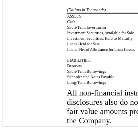
(Dollars in Thousands)
ASSETS:
Cash
Short-Term Investments
Investment Securities, Available for Sale
Investment Securities, Held to Maturity
Loans Held for Sale
Loans, Net of Allowance for Loan Losses
LIABILITIES:
Deposits
Short-Term Borrowings
Subordinated Notes Payable
Long-Term Borrowings
All non-financial ins
disclosures also do n
fair value amounts pr
the Company.