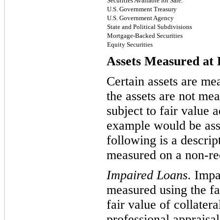
Securities Available for Sale:
U.S. Government Treasury
U.S. Government Agency
State and Political Subdivisions
Mortgage-Backed Securities
Equity Securities
Assets Measured at 
Certain assets are mea
the assets are not mea
subject to fair value 
example would be ass
following is a descrip
measured on a non-rec
Impaired Loans
. Impa
measured using the fai
fair value of collater
professional appraisa