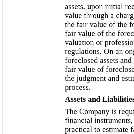
assets, upon initial r
value through a charg
the fair value of the f
fair value of the fore
valuation or professi
regulations. On an on
foreclosed assets and
fair value of foreclos
the judgment and estim
process.
Assets and Liabilitie
The Company is requi
financial instruments, 
practical to estimate 