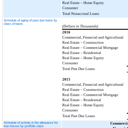
Real Estate – Home Equity
Consumer
Total Nonaccrual Loans
Schedule of aging of past due loans by
class of loans
(Dollars in Thousands)
2016
Commercial, Financial and Agricultural
Real Estate – Construction
Real Estate – Commercial Mortgage
Real Estate – Residential
Real Estate – Home Equity
Consumer
Total Past Due Loans
2015
Commercial, Financial and Agricultural
Real Estate – Construction
Real Estate – Commercial Mortgage
Real Estate – Residential
Real Estate – Home Equity
Consumer
Total Past Due Loans
Schedule of activity in the allowance for
Commercia
loan losses by portfolio class