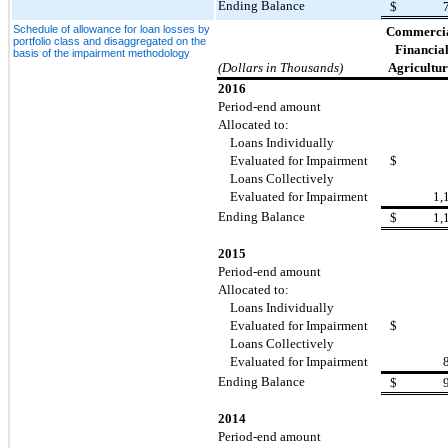
Ending Balance
$
Schedule of allowance for loan losses by
Commercia
portfolio class and disaggregated on the
Financial
basis of the impairment methodology
(Dollars in Thousands)
Agricultur
2016
Period-end amount
Allocated to:
Loans Individually
Evaluated for Impairment
$
Loans Collectively
Evaluated for Impairment
1,
Ending Balance
$
1,
2015
Period-end amount
Allocated to:
Loans Individually
Evaluated for Impairment
$
Loans Collectively
Evaluated for Impairment
Ending Balance
$
2014
Period-end amount