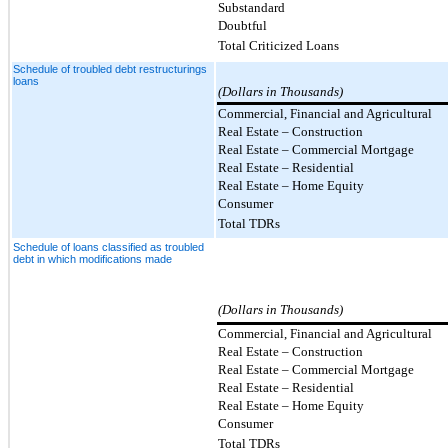
Substandard
Doubtful
Total Criticized Loans
Schedule of troubled debt restructurings
loans
(Dollars in Thousands)
Commercial, Financial and Agricultural
Real Estate – Construction
Real Estate – Commercial Mortgage
Real Estate – Residential
Real Estate – Home Equity
Consumer
Total TDRs
Schedule of loans classified as troubled
debt in which modifications made
(Dollars in Thousands)
Commercial, Financial and Agricultural
Real Estate – Construction
Real Estate
–
Commercial Mortgage
Real Estate
–
Residential
Real Estate – Home Equity
Consumer
Total TDRs