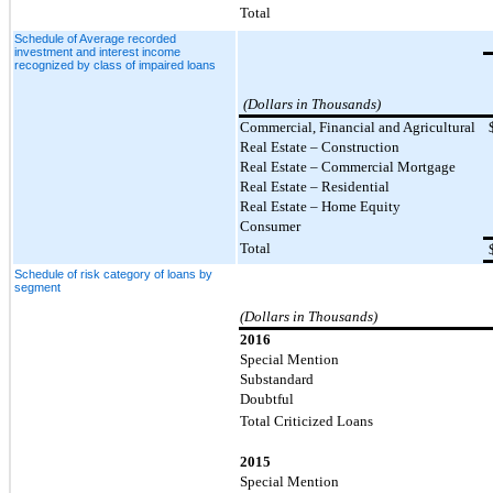
Total
Schedule of Average recorded
investment and interest income
recognized by class of impaired loans
(Dollars in Thousands)
Commercial, Financial and Agricultural
Real Estate – Construction
Real Estate – Commercial Mortgage
Real Estate – Residential
Real Estate – Home Equity
Consumer
Total
Schedule of risk category of loans by
segment
(Dollars in Thousands)
2016
Special Mention
Substandard
Doubtful
Total Criticized Loans
2015
Special Mention