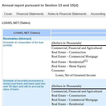
Annual report pursuant to Section 13 and 15(d)
Cover
Financial Statements
Notes to Financial Statements
Accounting 
LOANS, NET (Tables)
LOANS, NET (Tables)
Receivables [Abstract]
Schedule of composition of the loan
(Dollars in Thousands)
portfolio
Commercial, Financial and Agricultural
Real Estate – Construction
Real Estate – Commercial Mortgage
(1)
Real Estate – Residential
Real Estate – Home Equity
Consumer
Loans, Net of Unearned Income
Schedule of recorded investment in
nonaccrual loans and loans past due
(Dollars in Thousands)
over 90 days and still on accrual by
class of loans
Commercial, Financial and Agricultural
Real Estate – Construction
Real Estate – Commercial Mortgage
Real Estate – Residential