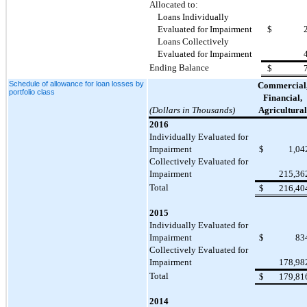
Allocated to:
Loans Individually
Evaluated for Impairment
$
Loans Collectively
Evaluated for Impairment
Ending Balance
$
Schedule of allowance for loan losses by
Commercial
portfolio class
Financial,
(Dollars in Thousands)
Agricultural
2016
Individually Evaluated for
Impairment
$
1,04
Collectively Evaluated for
Impairment
215,36
Total
$
216,40
2015
Individually Evaluated for
Impairment
$
83
Collectively Evaluated for
Impairment
178,98
Total
$
179,81
2014