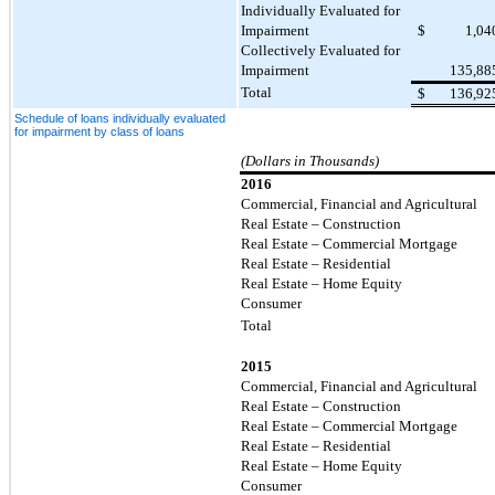
Individually Evaluated for
Impairment
$
1,04
Collectively Evaluated for
Impairment
135,88
Total
$
136,92
Schedule of loans individually evaluated
for impairment by class of loans
(Dollars in Thousands)
2016
Commercial, Financial and Agricultural
Real Estate – Construction
Real Estate – Commercial Mortgage
Real Estate – Residential
Real Estate – Home Equity
Consumer
Total
2015
Commercial, Financial and Agricultural
Real Estate – Construction
Real Estate – Commercial Mortgage
Real Estate – Residential
Real Estate – Home Equity
Consumer