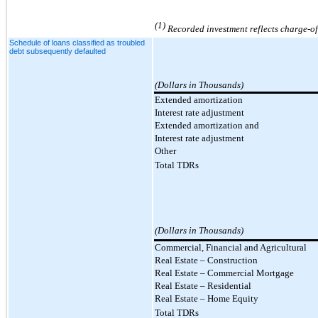
(1)
Recorded investment reflects charge-off
Schedule of loans classified as troubled
debt subsequently defaulted
(Dollars in Thousands)
Extended amortization
Interest rate adjustment
Extended amortization and
Interest rate adjustment
Other
Total TDRs
(Dollars in Thousands)
Commercial, Financial and Agricultural
Real Estate – Construction
Real Estate
–
Commercial Mortgage
Real Estate
–
Residential
Real Estate – Home Equity
Total TDRs