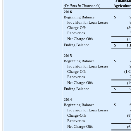
Financial
(Dollars in Thousands)
Agricultur
2016
Beginning Balance
$
Provision for Loan Losses
Charge-Offs
(8
Recoveries
Net Charge-Offs
(5
Ending Balance
$
1,
2015
Beginning Balance
$
Provision for Loan Losses
Charge-Offs
(1,0
Recoveries
Net Charge-Offs
(7
Ending Balance
$
2014
Beginning Balance
$
Provision for Loan Losses
Charge-Offs
(8
Recoveries
Net Charge-Offs
(6