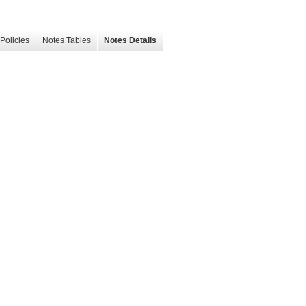
Policies
Notes Tables
Notes Details