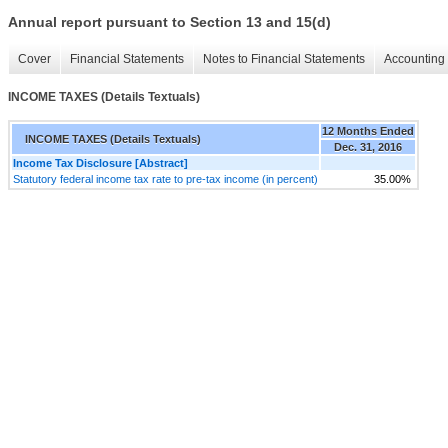
Annual report pursuant to Section 13 and 15(d)
Cover
Financial Statements
Notes to Financial Statements
Accounting 
INCOME TAXES (Details Textuals)
12 Months Ended
INCOME TAXES (Details Textuals)
Dec. 31, 2016
Income Tax Disclosure [Abstract]
Statutory federal income tax rate to pre-tax income (in percent)
35.00%