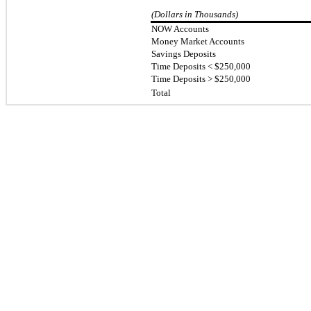
(Dollars in Thousands)
NOW Accounts
Money Market Accounts
Savings Deposits
Time Deposits < $250,000
Time Deposits > $250,000
Total