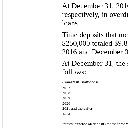
At December 31, 201
respectively, in over
loans.
Time deposits that me
$250,000 totaled $
9.8
2016 and December 31
At December 31, the s
follows:
(Dollars in Thousands)
2017
2018
2019
2020
2021 and thereafter
Total
Interest expense on deposits for the three