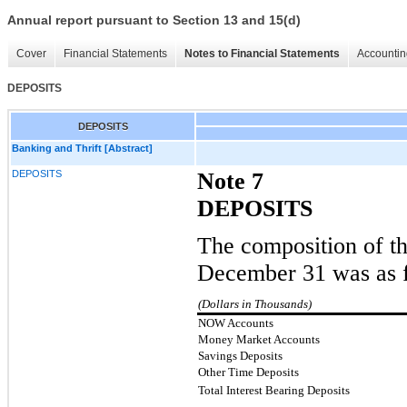
Annual report pursuant to Section 13 and 15(d)
Cover
Financial Statements
Notes to Financial Statements
Accountin
DEPOSITS
DEPOSITS
Banking and Thrift [Abstract]
DEPOSITS
Note
7
DEPOSITS
The composition of th
December 31 was as 
(Dollars in Thousands)
NOW Accounts
Money Market Accounts
Savings Deposits
Other Time Deposits
Total Interest Bearing Deposits