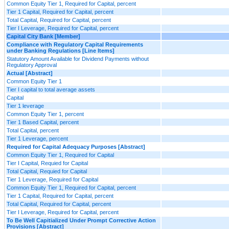
Common Equity Tier 1, Required for Capital, percent
Tier 1 Capital, Required for Capital, percent
Total Capital, Required for Capital, percent
Tier I Leverage, Required for Capital, percent
Capital City Bank [Member]
Compliance with Regulatory Capital Requirements
under Banking Regulations [Line Items]
Statutory Amount Available for Dividend Payments without
Regulatory Approval
Actual [Abstract]
Common Equity Tier 1
Tier I capital to total average assets
Capital
Tier 1 leverage
Common Equity Tier 1, percent
Tier 1 Based Capital, percent
Total Capital, percent
Tier 1 Leverage, percent
Required for Capital Adequacy Purposes [Abstract]
Common Equity Tier 1, Required for Capital
Tier I Capital, Requied for Capital
Total Capital, Requied for Capital
Tier 1 Leverage, Required for Capital
Common Equity Tier 1, Required for Capital, percent
Tier 1 Capital, Required for Capital, percent
Total Capital, Required for Capital, percent
Tier I Leverage, Required for Capital, percent
To Be Well Capitialized Under Prompt Corrective Action
Provisions [Abstract]