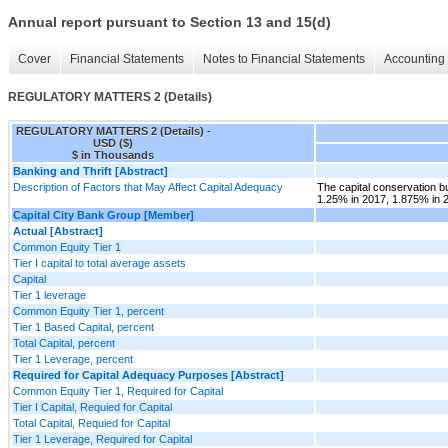
Annual report pursuant to Section 13 and 15(d)
Cover
Financial Statements
Notes to Financial Statements
Accounting 
REGULATORY MATTERS 2 (Details)
REGULATORY MATTERS 2 (Details) -
USD ($)
$ in Thousands
Banking and Thrift [Abstract]
Description of Factors that May Affect Capital Adequacy
The capital conservation bu
1.25% in 2017, 1.875% in 
Capital City Bank Group [Member]
Actual [Abstract]
Common Equity Tier 1
Tier I capital to total average assets
Capital
Tier 1 leverage
Common Equity Tier 1, percent
Tier 1 Based Capital, percent
Total Capital, percent
Tier 1 Leverage, percent
Required for Capital Adequacy Purposes [Abstract]
Common Equity Tier 1, Required for Capital
Tier I Capital, Requied for Capital
Total Capital, Requied for Capital
Tier 1 Leverage, Required for Capital