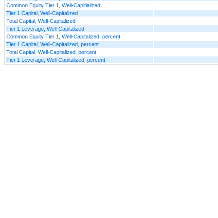
Common Equity Tier 1, Well-Capitialized
Tier 1 Capital, Well-Capitalized
Total Capital, Well-Capitalized
Tier 1 Leverage, Well-Capitalized
Common Equity Tier 1, Well-Capitalized, percent
Tier 1 Capital, Well-Capitalized, percent
Total Capital, Well-Capitalized, percent
Tier 1 Leverage, Well-Capitalized, percent