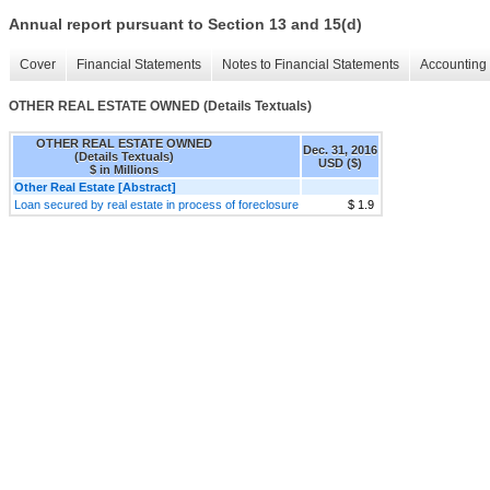
Annual report pursuant to Section 13 and 15(d)
Cover
Financial Statements
Notes to Financial Statements
Accounting 
OTHER REAL ESTATE OWNED (Details Textuals)
OTHER REAL ESTATE OWNED
Dec. 31, 2016
(Details Textuals)
USD ($)
$ in Millions
Other Real Estate [Abstract]
Loan secured by real estate in process of foreclosure
$ 1.9