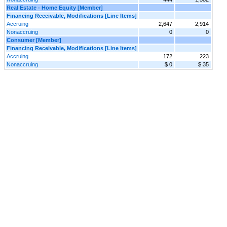
Real Estate - Home Equity [Member]
Financing Receivable, Modifications [Line Items]
Accruing
2,647
2,914
Nonaccruing
0
0
Consumer [Member]
Financing Receivable, Modifications [Line Items]
Accruing
172
223
Nonaccruing
$ 0
$ 35