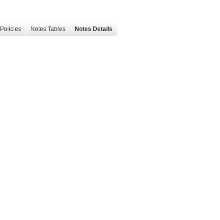
Policies
Notes Tables
Notes Details