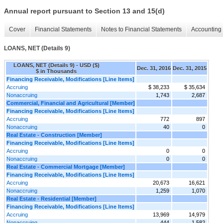
Annual report pursuant to Section 13 and 15(d)
Cover
Financial Statements
Notes to Financial Statements
Accounting 
LOANS, NET (Details 9)
LOANS, NET (Details 9) - USD ($)
Dec. 31, 2016
Dec. 31, 2015
$ in Thousands
Financing Receivable, Modifications [Line Items]
Accruing
$ 38,233
$ 35,634
Nonaccruing
1,743
2,687
Commercial, Financial and Agricultural [Member]
Financing Receivable, Modifications [Line Items]
Accruing
772
897
Nonaccruing
40
0
Real Estate - Construction [Member]
Financing Receivable, Modifications [Line Items]
Accruing
0
0
Nonaccruing
0
0
Real Estate - Commercial Mortgage [Member]
Financing Receivable, Modifications [Line Items]
Accruing
20,673
16,621
Nonaccruing
1,259
1,070
Real Estate - Residential [Member]
Financing Receivable, Modifications [Line Items]
Accruing
13,969
14,979
Nonaccruing
444
1,582