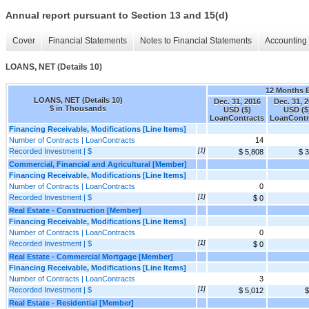
Annual report pursuant to Section 13 and 15(d)
Cover
Financial Statements
Notes to Financial Statements
Accounting 
LOANS, NET (Details 10)
12 Months 
LOANS, NET (Details 10)
Dec. 31, 2016
Dec. 31, 
$ in Thousands
USD ($)
USD ($
LoanContracts
LoanContr
Financing Receivable, Modifications [Line Items]
Number of Contracts | LoanContracts
14
Recorded Investment | $
[1]
$ 5,808
$ 
Commercial, Financial and Agricultural [Member]
Financing Receivable, Modifications [Line Items]
Number of Contracts | LoanContracts
0
Recorded Investment | $
[1]
$ 0
Real Estate - Construction [Member]
Financing Receivable, Modifications [Line Items]
Number of Contracts | LoanContracts
0
Recorded Investment | $
[1]
$ 0
Real Estate - Commercial Mortgage [Member]
Financing Receivable, Modifications [Line Items]
Number of Contracts | LoanContracts
3
Recorded Investment | $
[1]
$ 5,012
$
Real Estate - Residential [Member]