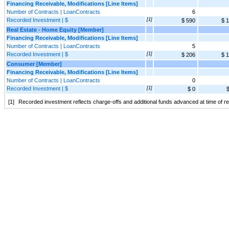
Financing Receivable, Modifications [Line Items]
Number of Contracts | LoanContracts
6
Recorded Investment | $
[1]
$ 590
$ 
Real Estate - Home Equity [Member]
Financing Receivable, Modifications [Line Items]
Number of Contracts | LoanContracts
5
Recorded Investment | $
[1]
$ 206
$ 
Consumer [Member]
Financing Receivable, Modifications [Line Items]
Number of Contracts | LoanContracts
0
Recorded Investment | $
[1]
$ 0
$
[1]
Recorded investment reflects charge-offs and additional funds advanced at time of rest